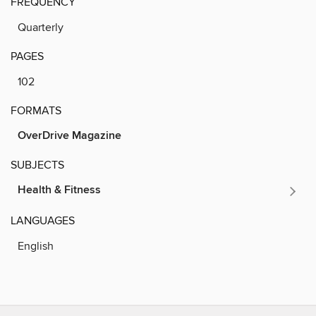
FREQUENCY
Quarterly
PAGES
102
FORMATS
OverDrive Magazine
SUBJECTS
Health & Fitness
LANGUAGES
English