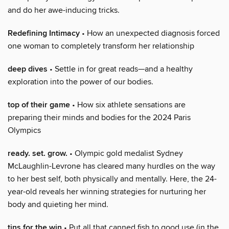
and do her awe-inducing tricks.
Redefining Intimacy
• How an unexpected diagnosis forced
one woman to completely transform her relationship
deep dives
• Settle in for great reads—and a healthy
exploration into the power of our bodies.
top of their game
• How six athlete sensations are
preparing their minds and bodies for the 2024 Paris
Olympics
ready. set. grow.
• Olympic gold medalist Sydney
McLaughlin-Levrone has cleared many hurdles on the way
to her best self, both physically and mentally. Here, the 24-
year-old reveals her winning strategies for nurturing her
body and quieting her mind.
tins for the win
• Put all that canned fish to good use (in the