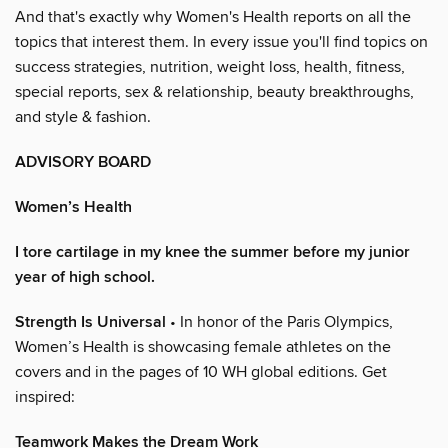
And that's exactly why Women's Health reports on all the
topics that interest them. In every issue you'll find topics on
success strategies, nutrition, weight loss, health, fitness,
special reports, sex & relationship, beauty breakthroughs,
and style & fashion.
ADVISORY BOARD
Women’s Health
I tore cartilage in my knee the summer before my junior
year of high school.
Strength Is Universal
• In honor of the Paris Olympics,
Women’s Health is showcasing female athletes on the
covers and in the pages of 10 WH global editions. Get
inspired:
Teamwork Makes the Dream Work