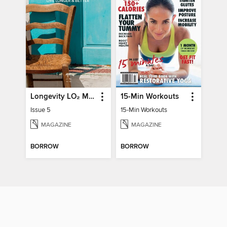
Longevity LO₂ Max
15-Min Workouts
Issue 5
15-Min Workouts
MAGAZINE
MAGAZINE
BORROW
BORROW