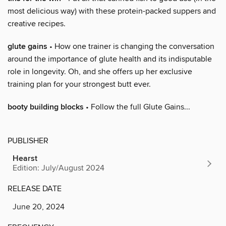
most delicious way) with these protein-packed suppers and
creative recipes.
glute gains
• How one trainer is changing the conversation
around the importance of glute health and its indisputable
role in longevity. Oh, and she offers up her exclusive
training plan for your strongest butt ever.
booty building blocks
• Follow the full Glute Gains...
PUBLISHER
Hearst
Edition: July/August 2024
RELEASE DATE
June 20, 2024