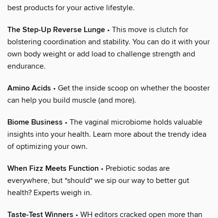
best products for your active lifestyle.
The Step-Up Reverse Lunge
• This move is clutch for
bolstering coordination and stability. You can do it with your
own body weight or add load to challenge strength and
endurance.
Amino Acids
• Get the inside scoop on whether the booster
can help you build muscle (and more).
Biome Business
• The vaginal microbiome holds valuable
insights into your health. Learn more about the trendy idea
of optimizing your own.
When Fizz Meets Function
• Prebiotic sodas are
everywhere, but *should* we sip our way to better gut
health? Experts weigh in.
Taste-Test Winners
• WH editors cracked open more than