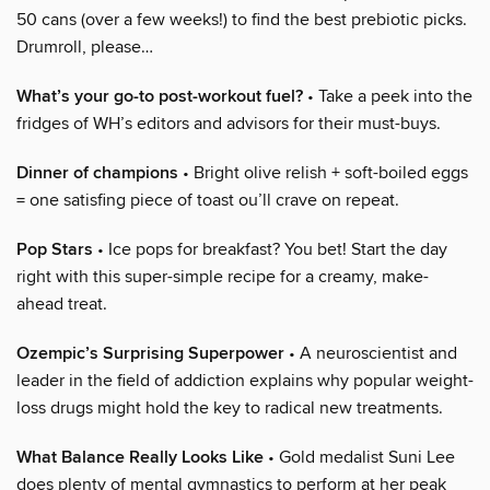
50 cans (over a few weeks!) to find the best prebiotic picks.
Drumroll, please…
What’s your go-to post-workout fuel?
• Take a peek into the
fridges of WH’s editors and advisors for their must-buys.
Dinner of champions
• Bright olive relish + soft-boiled eggs
= one satisfing piece of toast ou’ll crave on repeat.
Pop Stars
• Ice pops for breakfast? You bet! Start the day
right with this super-simple recipe for a creamy, make-
ahead treat.
Ozempic’s Surprising Superpower
• A neuroscientist and
leader in the field of addiction explains why popular weight-
loss drugs might hold the key to radical new treatments.
What Balance Really Looks Like
• Gold medalist Suni Lee
does plenty of mental gymnastics to perform at her peak