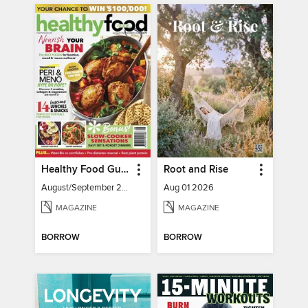
Healthy Food Guide
Root and Rise
August/September 2026
Aug 01 2026
MAGAZINE
MAGAZINE
BORROW
BORROW