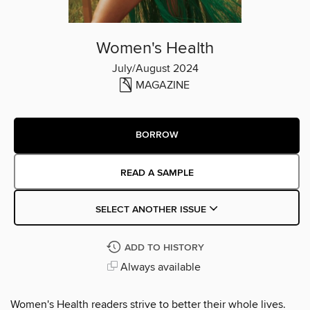
Women's Health
July/August 2024
MAGAZINE
BORROW
READ A SAMPLE
SELECT ANOTHER ISSUE
ADD TO HISTORY
Always available
Women's Health readers strive to better their whole lives.