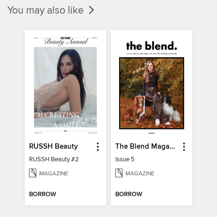
You may also like
RUSSH Beauty
The Blend Magazine
RUSSH Beauty #2
Issue 5
MAGAZINE
MAGAZINE
BORROW
BORROW