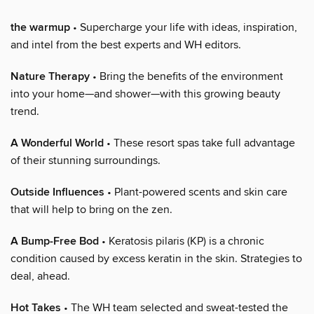
the warmup
• Supercharge your life with ideas, inspiration,
and intel from the best experts and WH editors.
Nature Therapy
• Bring the benefits of the environment
into your home—and shower—with this growing beauty
trend.
A Wonderful World
• These resort spas take full advantage
of their stunning surroundings.
Outside Influences
• Plant-powered scents and skin care
that will help to bring on the zen.
A Bump-Free Bod
• Keratosis pilaris (KP) is a chronic
condition caused by excess keratin in the skin. Strategies to
deal, ahead.
Hot Takes
• The WH team selected and sweat-tested the