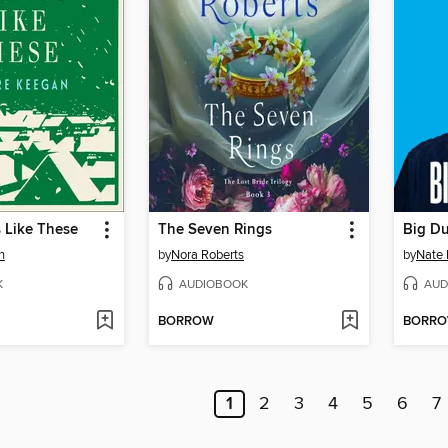
 Like These
The Seven Rings
Big D
n
by
Nora Roberts
by
Nate 
K
AUDIOBOOK
AUD
BORROW
BORR
1
2
3
4
5
6
7