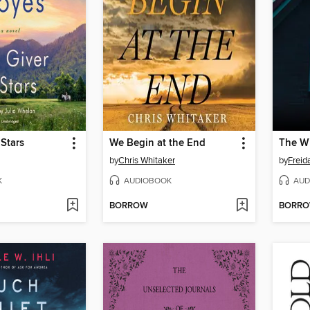
 Stars
We Begin at the End
by
Chris Whitaker
by
Frei
K
AUDIOBOOK
AUD
BORROW
BORR