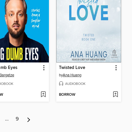
umb Eyes
Twisted Love
Bargatze
by
Ana Huang
IOBOOK
AUDIOBOOK
OW
BORROW
…
9