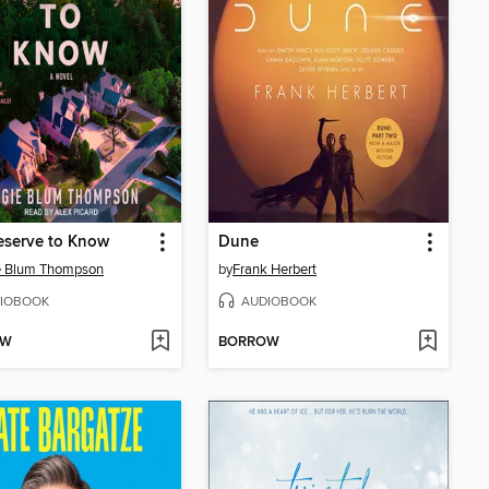
eserve to Know
Dune
e Blum Thompson
by
Frank Herbert
IOBOOK
AUDIOBOOK
OW
BORROW