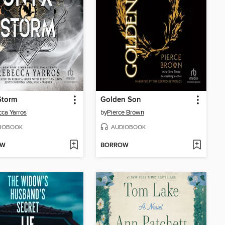
Storm
Golden Son
ca Yarros
by
Pierce Brown
IOBOOK
AUDIOBOOK
OW
BORROW