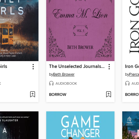
irls
The Unselected Journals of Emma M. Lion, Volume 5
Iron G
by
Beth Brower
by
Pierc
K
AUDIOBOOK
AUD
BORROW
BORR