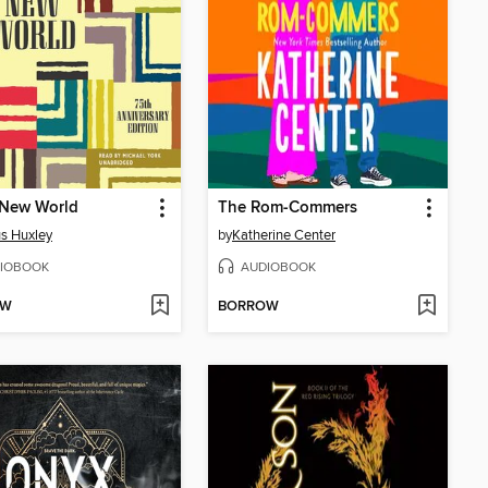
 New World
The Rom-Commers
s Huxley
by
Katherine Center
IOBOOK
AUDIOBOOK
OW
BORROW