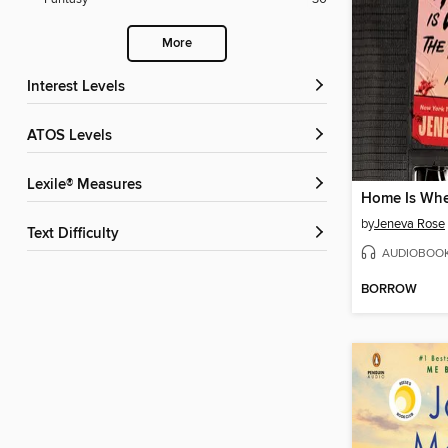
More
Interest Levels
ATOS Levels
Lexile® Measures
by
Jeneva Rose
Text Difficulty
AUDIOBOO
BORROW