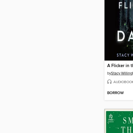
A Flicker in 
by
Stacy Willin
AUDIOBOO
BORROW