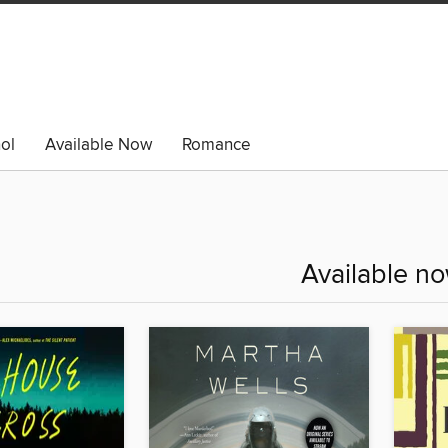
ol
Available Now
Romance
Available n