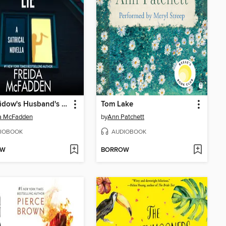
The Widow's Husband's Secret Lie
Tom Lake
da McFadden
by
Ann Patchett
IOBOOK
AUDIOBOOK
OW
BORROW