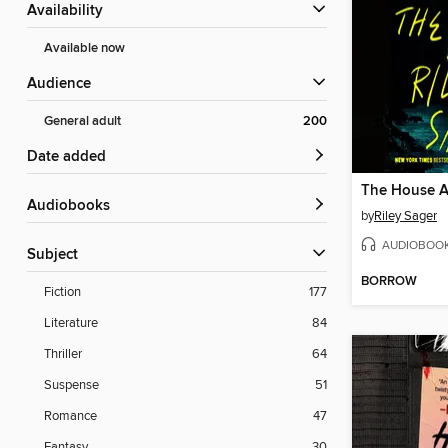
Availability
Available now
Audience
General adult
200
Date added
Audiobooks
by
Riley Sager
AUDIOBOO
Subject
BORROW
Fiction
177
Literature
84
Thriller
64
Suspense
51
Romance
47
Fantasy
30