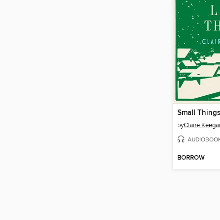
Small Things
by
Claire Keega
AUDIOBOO
BORROW