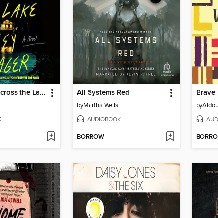
The House Across the Lake
All Systems Red
Brave
by
Martha Wells
by
Aldou
K
AUDIOBOOK
AUD
BORROW
BORR