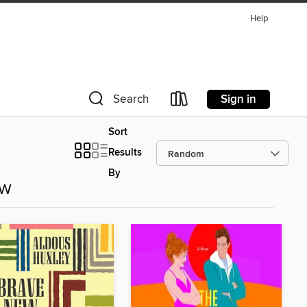
Help
Sign in
Search
Sort
Results
By
ow