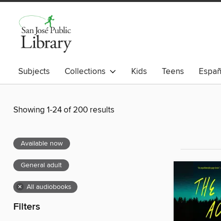
Subjects
Collections
Kids
Teens
Españ
Showing 1-24 of 200 results
Available now
General adult
×
All audiobooks
Filters