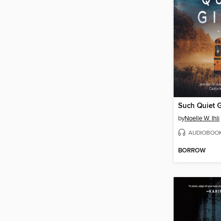
Such Quiet G
by
Noelle W. Ihli
AUDIOBOO
BORROW