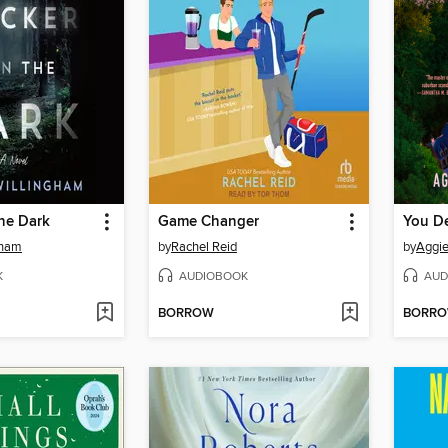
the Dark
Game Changer
You D
gham
by
Rachel Reid
by
Aggi
K
AUDIOBOOK
AUD
BORROW
BORR