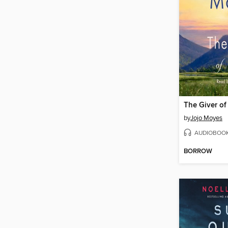
The Giver of
by
Jojo Moyes
AUDIOBOO
BORROW