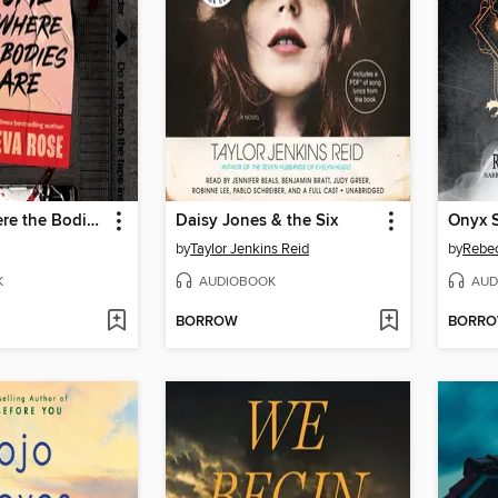
Home Is Where the Bodies Are
Daisy Jones & the Six
Onyx 
by
Taylor Jenkins Reid
by
Rebec
K
AUDIOBOOK
AUD
BORROW
BORR