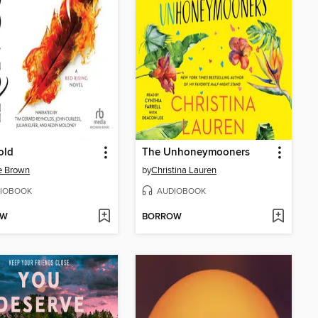
old
The Unhoneymooners
e Brown
by
Christina Lauren
IOBOOK
AUDIOBOOK
OW
BORROW