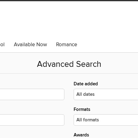
ol
Available Now
Romance
Advanced Search
Date added
Formats
Awards