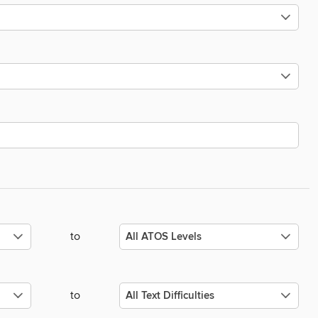
to
to