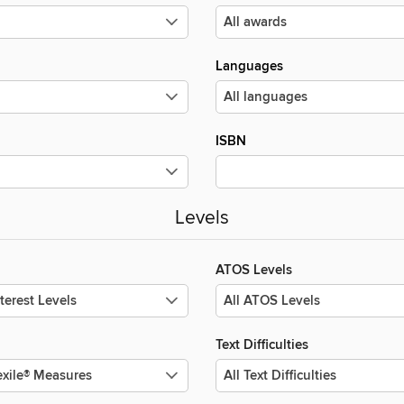
Languages
ISBN
Levels
ATOS Levels
Text Difficulties