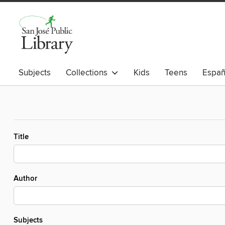
Subjects
Collections
Kids
Teens
Españ
Title
Author
Subjects