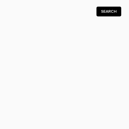
SEARCH