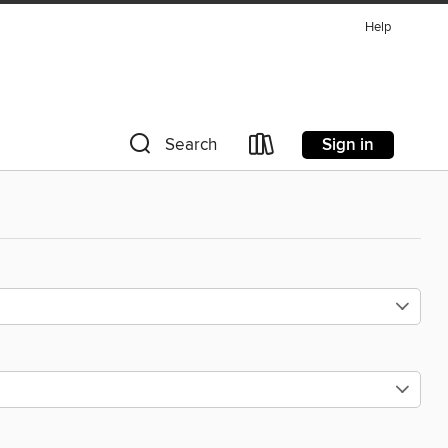
Help
Sign in
Search