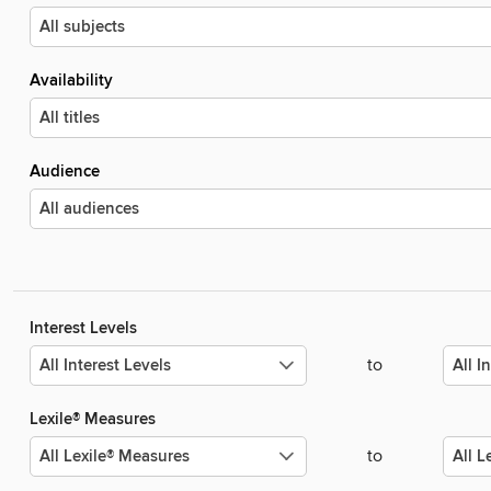
Availability
Audience
Interest Levels
to
Lexile® Measures
to