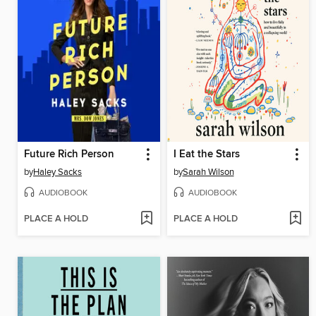
Future Rich Person
I Eat the Stars
by
Haley Sacks
by
Sarah Wilson
AUDIOBOOK
AUDIOBOOK
PLACE A HOLD
PLACE A HOLD