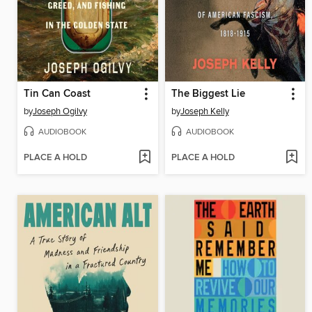
Tin Can Coast
The Biggest Lie
by
Joseph Ogilvy
by
Joseph Kelly
AUDIOBOOK
AUDIOBOOK
PLACE A HOLD
PLACE A HOLD