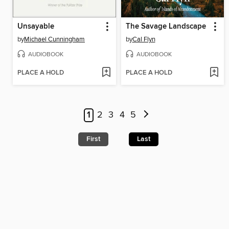
Unsayable
The Savage Landscape
by
Michael Cunningham
by
Cal Flyn
AUDIOBOOK
AUDIOBOOK
PLACE A HOLD
PLACE A HOLD
1
2
3
4
5
First
Last