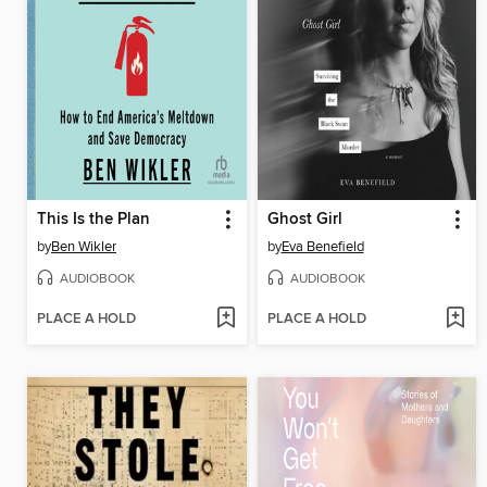
This Is the Plan
Ghost Girl
by
Ben Wikler
by
Eva Benefield
AUDIOBOOK
AUDIOBOOK
PLACE A HOLD
PLACE A HOLD