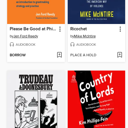
Please Be Good at Philanthropy
Ricochet
by
Jen Ford Reedy
by
Mike McIntire
AUDIOBOOK
AUDIOBOOK
BORROW
PLACE A HOLD