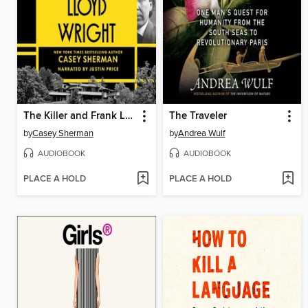
The Killer and Frank Lloyd Wright
The Traveler
by
Casey Sherman
by
Andrea Wulf
AUDIOBOOK
AUDIOBOOK
PLACE A HOLD
PLACE A HOLD