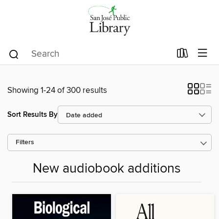
Showing 1-24 of 300 results
Sort Results By
Filters
New audiobook additions