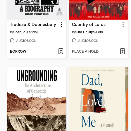
Trudeau & Doonesbury
Country of Lords
by
Joshua Kendall
by
Kim Phillips-Fein
AUDIOBOOK
AUDIOBOOK
BORROW
PLACE A HOLD