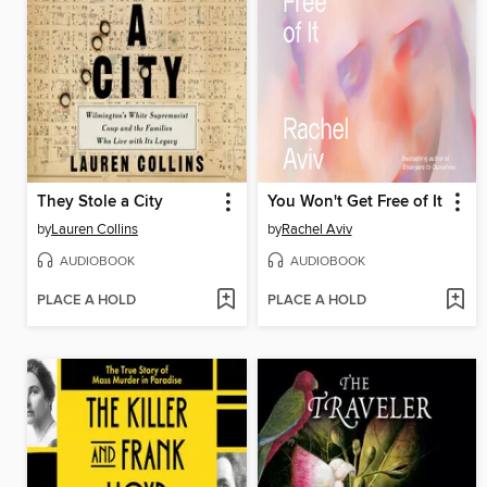
They Stole a City
You Won't Get Free of It
by
Lauren Collins
by
Rachel Aviv
AUDIOBOOK
AUDIOBOOK
PLACE A HOLD
PLACE A HOLD