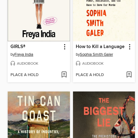
GIRLS®
How to Kill a Language
by
Freya India
by
Sophia Smith Galer
AUDIOBOOK
AUDIOBOOK
PLACE A HOLD
PLACE A HOLD