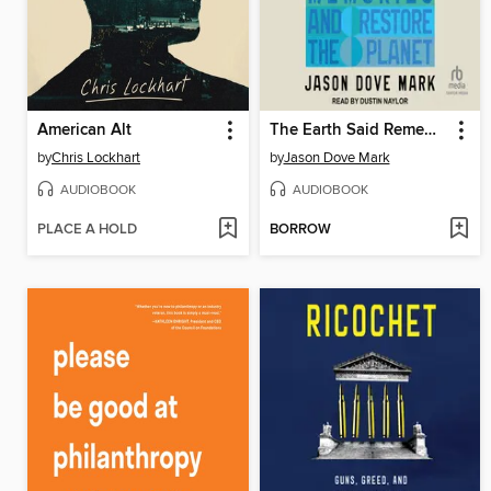
American Alt
The Earth Said Remember Me
by
Chris Lockhart
by
Jason Dove Mark
AUDIOBOOK
AUDIOBOOK
PLACE A HOLD
BORROW