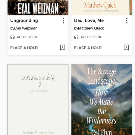
Ungrounding
Dad, Love, Me
by
Eyal Weizman
by
Matthew Quick
AUDIOBOOK
AUDIOBOOK
PLACE A HOLD
PLACE A HOLD