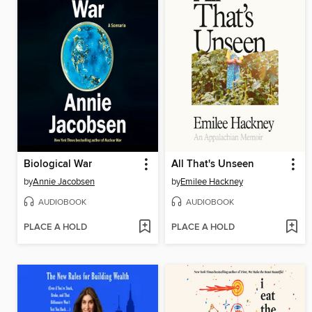
Biological War
All That's Unseen
by
Annie Jacobsen
by
Emilee Hackney
AUDIOBOOK
AUDIOBOOK
PLACE A HOLD
PLACE A HOLD