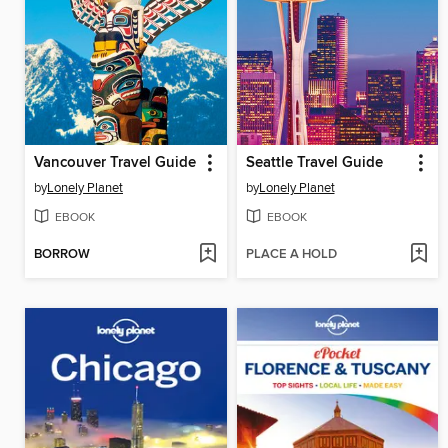
Vancouver Travel Guide
Seattle Travel Guide
by
Lonely Planet
by
Lonely Planet
EBOOK
EBOOK
BORROW
PLACE A HOLD