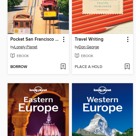
Pocket San Francisco Travel Guide
Travel Writing
by
Lonely Planet
by
Don George
EBOOK
EBOOK
BORROW
PLACE A HOLD