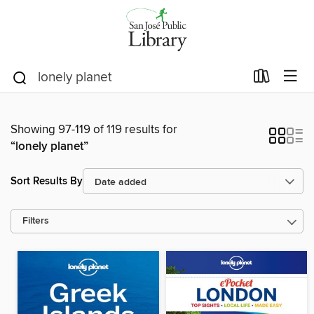
Showing 97-119 of 119 results for
“lonely planet”
Sort Results By
Filters