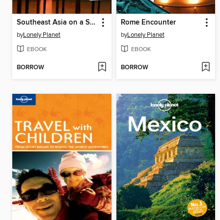
Southeast Asia on a Shoestring
Rome Encounter
by
Lonely Planet
by
Lonely Planet
EBOOK
EBOOK
BORROW
BORROW