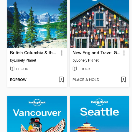
British Columbia & the Canadian Rockies Travel Guide
New England Travel Guide
by
Lonely Planet
by
Lonely Planet
EBOOK
EBOOK
BORROW
PLACE A HOLD