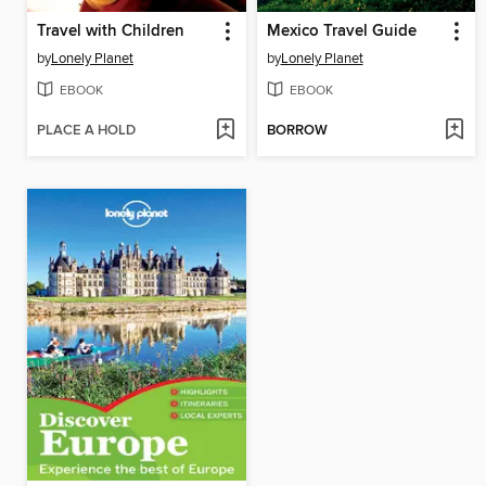
Travel with Children
Mexico Travel Guide
by
Lonely Planet
by
Lonely Planet
EBOOK
EBOOK
PLACE A HOLD
BORROW