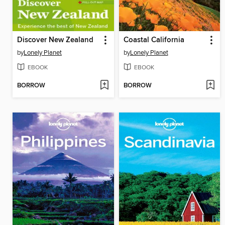
Discover New Zealand
Coastal California
by
Lonely Planet
by
Lonely Planet
EBOOK
EBOOK
BORROW
BORROW