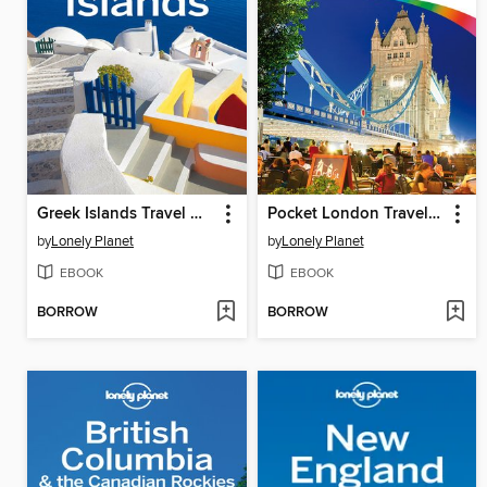
Greek Islands Travel Guide
Pocket London Travel Guide
by
Lonely Planet
by
Lonely Planet
EBOOK
EBOOK
BORROW
BORROW