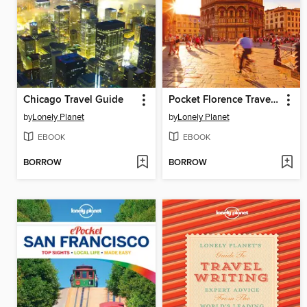
Chicago Travel Guide
Pocket Florence Travel Guide
by
Lonely Planet
by
Lonely Planet
EBOOK
EBOOK
BORROW
BORROW