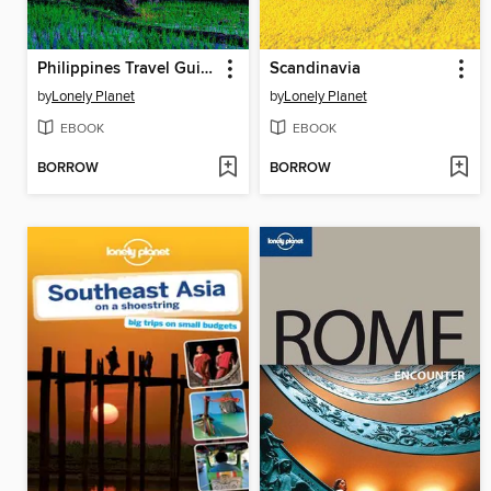
Philippines Travel Guide
Scandinavia
by
Lonely Planet
by
Lonely Planet
EBOOK
EBOOK
BORROW
BORROW