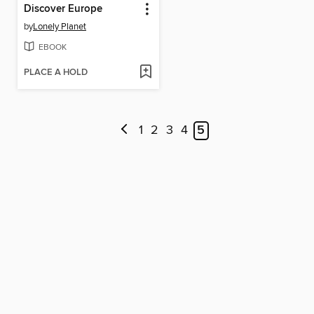
Discover Europe
by
Lonely Planet
EBOOK
PLACE A HOLD
1
2
3
4
5