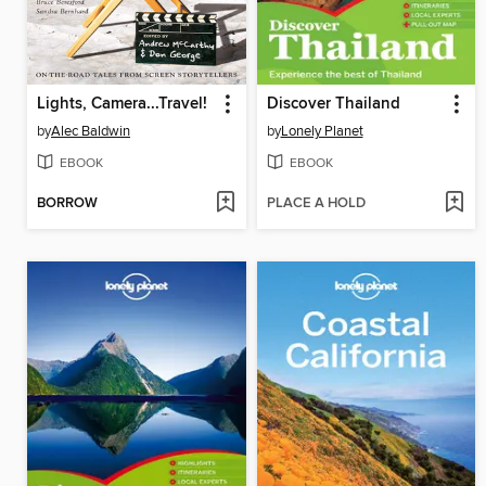
Lights, Camera...Travel!
Discover Thailand
by
Alec Baldwin
by
Lonely Planet
EBOOK
EBOOK
BORROW
PLACE A HOLD