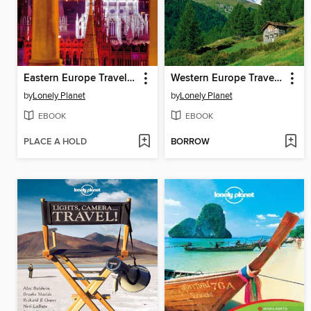
Eastern Europe Travel Guide
Western Europe Travel Guide
by
Lonely Planet
by
Lonely Planet
EBOOK
EBOOK
PLACE A HOLD
BORROW