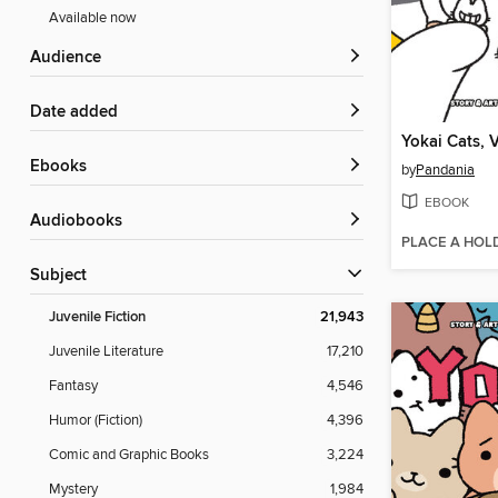
Available now
Audience
Date added
Yokai Cats, 
ebooks
by
Pandania
EBOOK
Audiobooks
PLACE A HOL
Subject
Juvenile Fiction
21,943
Juvenile Literature
17,210
Fantasy
4,546
Humor (Fiction)
4,396
Comic and Graphic Books
3,224
Mystery
1,984