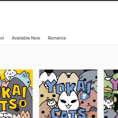
ol
Available Now
Romance