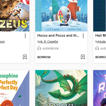
Hocus and Pocus and the Snow Day Sorcery
Hail M
rson
by
A. R. Capetta
by
Huda 
AUDIOBOOK
AUD
BORROW
BORR