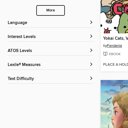
More
Language
Interest Levels
Yokai Cats, 
by
Pandania
ATOS Levels
EBOOK
PLACE A HOL
Lexile® Measures
Text Difficulty