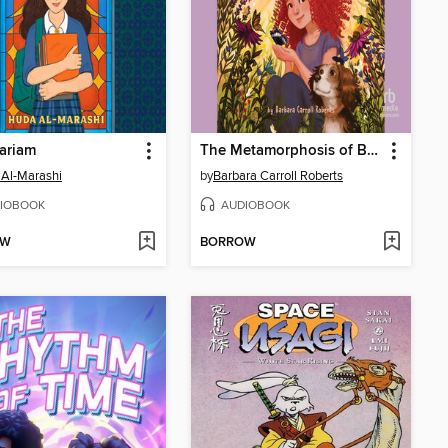
ariam
The Metamorphosis of Bunny Baxter
Al-Marashi
by
Barbara Carroll Roberts
IOBOOK
AUDIOBOOK
OW
BORROW