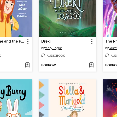
Ella Josephine and the Perfectly Imperfect Day
Dreki
The R
by
Mary Logue
by
Quest
K
AUDIOBOOK
AUD
BORROW
BORR