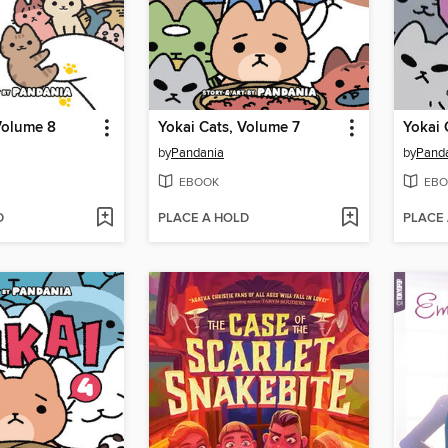
Volume 8
Yokai Cats, Volume 7
Yokai 
by
Pandania
by
Pand
EBOOK
EBO
D
PLACE A HOLD
PLACE