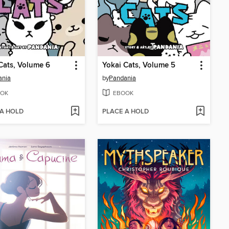
Cats, Volume 6
Yokai Cats, Volume 5
ania
by
Pandania
OK
EBOOK
 A HOLD
PLACE A HOLD