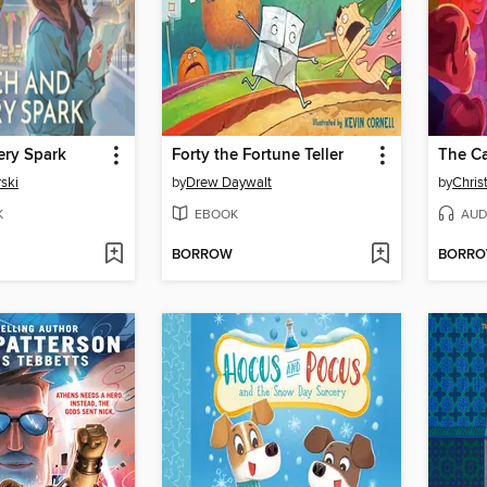
ery Spark
Forty the Fortune Teller
ski
by
Drew Daywalt
by
Chris
K
EBOOK
AUD
BORROW
BORR