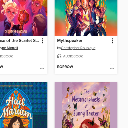
The Case of the Scarlet Snakebite
Mythspeaker
tyne Morrell
by
Christopher Roubique
IOBOOK
AUDIOBOOK
OW
BORROW