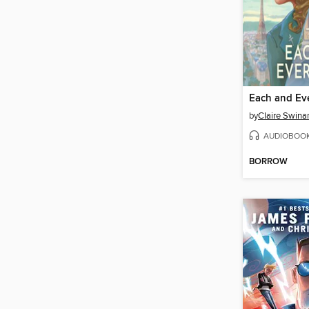
Each and Ev
by
Claire Swinar
AUDIOBOO
BORROW