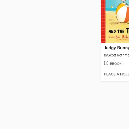
by
Scott Rothm
EBOOK
PLACE A HOL