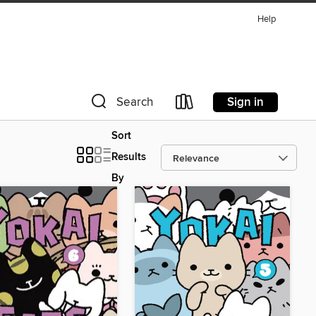
Help
Sign in
Search
Sort
Results
By