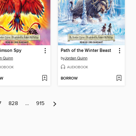
rimson Spy
Path of the Winter Beast
n Quinn
by
Jordan Quinn
IOBOOK
AUDIOBOOK
OW
BORROW
7
828
…
915