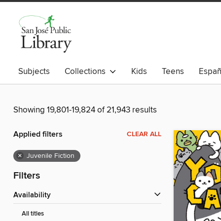
Subjects
Collections
Kids
Teens
Españ
Showing 19,801-19,824 of 21,943 results
Applied filters
CLEAR ALL
×
Juvenile Fiction
Filters
Availability
All titles