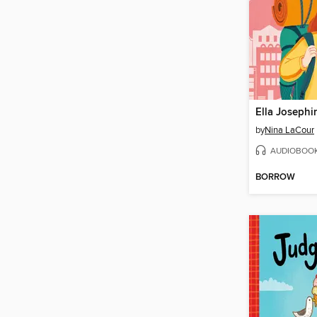
by
Nina LaCour
AUDIOBOO
BORROW