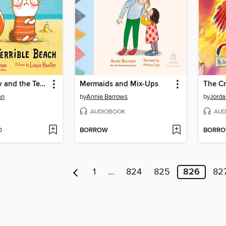
Judgy Bunny and the Terrible Beach
Mermaids and Mix-Ups
The C
an
by
Annie Barrows
by
Jorda
AUDIOBOOK
AUD
D
BORROW
BORR
1
…
824
825
826
82