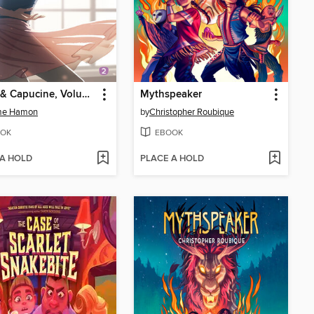
Emma & Capucine, Volume 2
Mythspeaker
me Hamon
by
Christopher Roubique
OK
EBOOK
 A HOLD
PLACE A HOLD