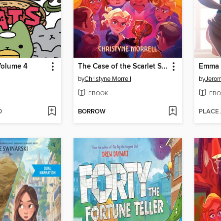
Volume 4
The Case of the Scarlet Snakebite
by
Christyne Morrell
by
Jero
EBOOK
EBO
D
BORROW
PLACE