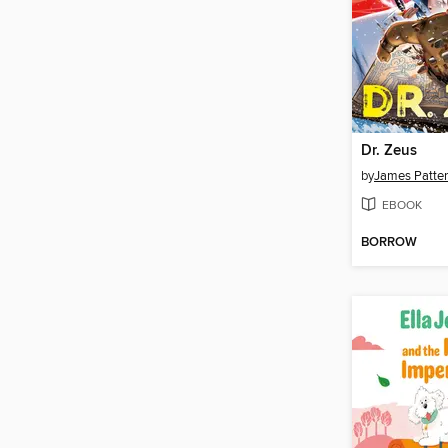
Dr. Zeus
by
James Patte
EBOOK
BORROW