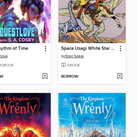
hythm of Time
Space Usagi White Star Rising
love
by
Stan Sakai
IOBOOK
EBOOK
OW
BORROW