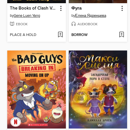
The Books of Clash Volume 7
Фуга
by
Gene Luen Yang
by
Елена Ядренцева
EBOOK
AUDIOBOOK
PLACE A HOLD
BORROW