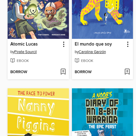
Atomic Lucas
El mundo que soy
by
Pirate Sourcil
by
Carolina Garzón
EBOOK
EBOOK
BORROW
BORROW