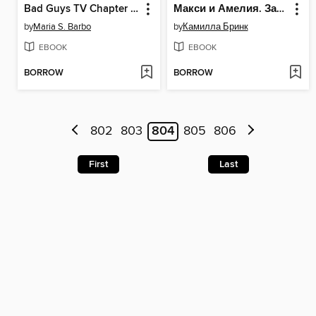
Bad Guys TV Chapter Book #2
Макси и Амелия. Загадочная нора в стене
by
Maria S. Barbo
by
Камилла Бринк
EBOOK
EBOOK
BORROW
BORROW
802
803
804
805
806
First
Last