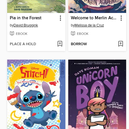
Pia in the Forest
Welcome to Merlin Academy
by
David Bruggink
by
Melissa de la Cruz
EBOOK
EBOOK
PLACE A HOLD
BORROW