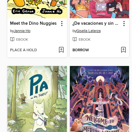
Meet the Dino Nuggies
¿De vacaciones y sin móvil?
by
Jannie Ho
by
Gisella Laterza
EBOOK
EBOOK
PLACE A HOLD
BORROW