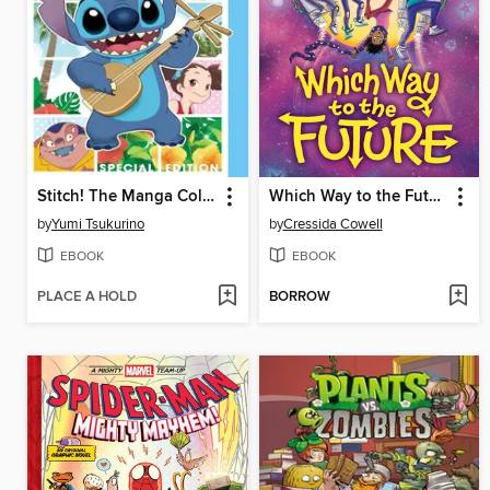
Stitch! The Manga Collection
Which Way to the Future
by
Yumi Tsukurino
by
Cressida Cowell
EBOOK
EBOOK
PLACE A HOLD
BORROW