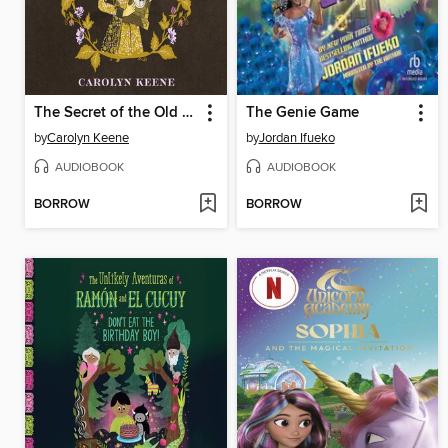
The Secret of the Old Clock
The Genie Game
by
Carolyn Keene
by
Jordan Ifueko
AUDIOBOOK
AUDIOBOOK
BORROW
BORROW