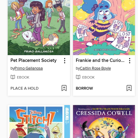
Pet Placement Society
Frankie and the Curious Cocoon Quest
by
Primo Gallanosa
by
Caitlin Rose Boyle
EBOOK
EBOOK
PLACE A HOLD
BORROW