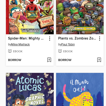
Spider-Man: Mighty Mayhem!
Plants vs. Zombies Zomnibus, Volume 4
by
Mike Maihack
by
Paul Tobin
EBOOK
EBOOK
BORROW
BORROW