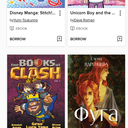
Disney Manga: Stitch! The Manga Collection
Unicorn Boy and the Slumber Party of Doom!
by
Yumi Tsukurino
by
Dave Roman
EBOOK
EBOOK
BORROW
BORROW