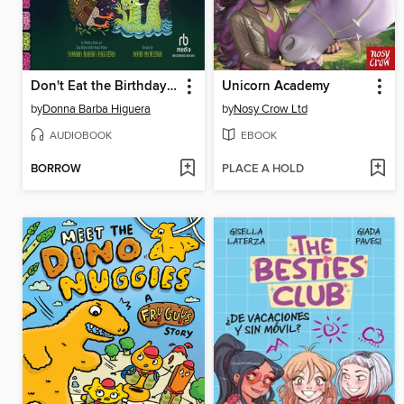
Don't Eat the Birthday Boy!
Unicorn Academy
by
Donna Barba Higuera
by
Nosy Crow Ltd
AUDIOBOOK
EBOOK
BORROW
PLACE A HOLD