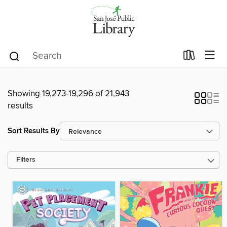
Showing 19,273-19,296 of 21,943
results
Sort Results By
Filters