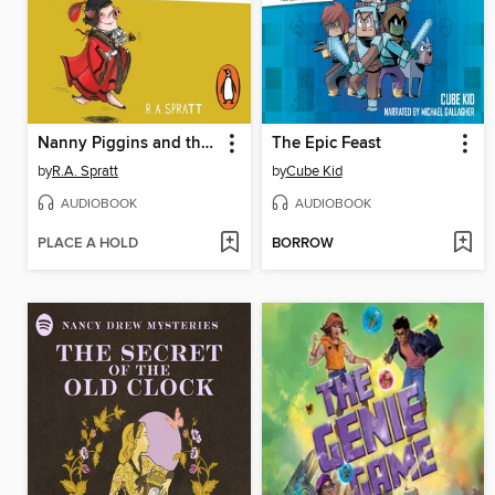
Nanny Piggins and the Race to Power
The Epic Feast
by
R.A. Spratt
by
Cube Kid
AUDIOBOOK
AUDIOBOOK
PLACE A HOLD
BORROW