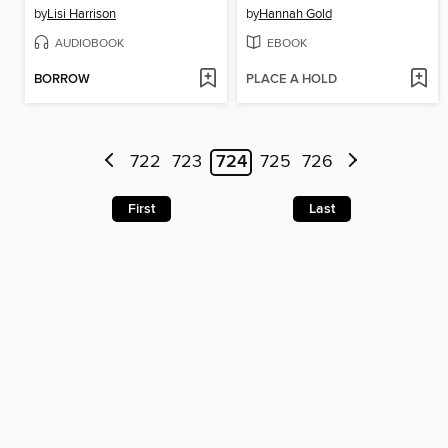
by
Lisi Harrison
by
Hannah Gold
AUDIOBOOK
EBOOK
BORROW
PLACE A HOLD
722
723
724
725
726
First
Last