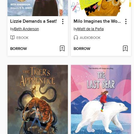
Lizzie Demands a Seat!
Milo Imagines the World
by
Beth Anderson
by
Matt de la Peña
EBOOK
AUDIOBOOK
BORROW
BORROW