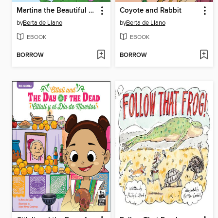
Martina the Beautiful Cockroach
Coyote and Rabbit
by
Berta de Llano
by
Berta de Llano
EBOOK
EBOOK
BORROW
BORROW