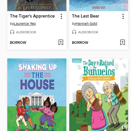
The Tiger's Apprentice
The Last Bear
by
Laurence Yep
by
Hannah Gold
AUDIOBOOK
AUDIOBOOK
BORROW
BORROW