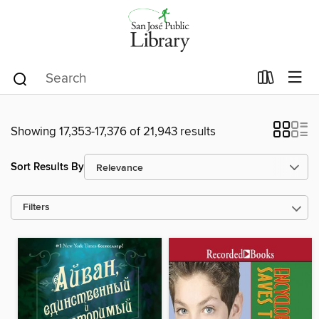
Showing 17,353-17,376 of 21,943 results
Sort Results By
Filters