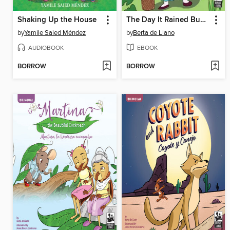
Shaking Up the House
The Day It Rained Buñuelos
by
Yamile Saied Méndez
by
Berta de Llano
AUDIOBOOK
EBOOK
BORROW
BORROW