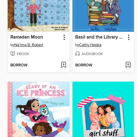
Ramadan Moon
Basil and the Library Ghost
by
Na'ima B. Robert
by
Cathy Hapka
EBOOK
AUDIOBOOK
BORROW
BORROW