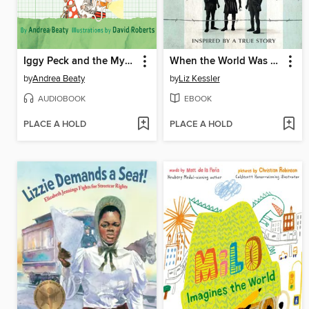
Iggy Peck and the Mysterious Mansion
When the World Was Ours
by
Andrea Beaty
by
Liz Kessler
AUDIOBOOK
EBOOK
PLACE A HOLD
PLACE A HOLD