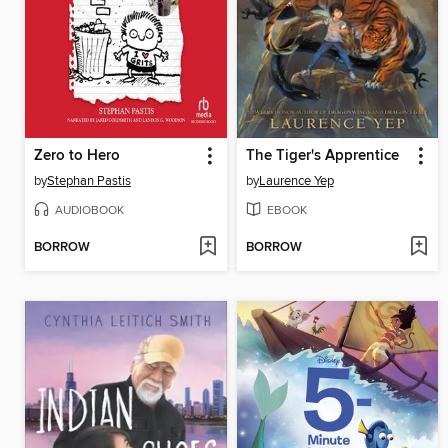
Zero to Hero
The Tiger's Apprentice
by
Stephan Pastis
by
Laurence Yep
AUDIOBOOK
EBOOK
BORROW
BORROW