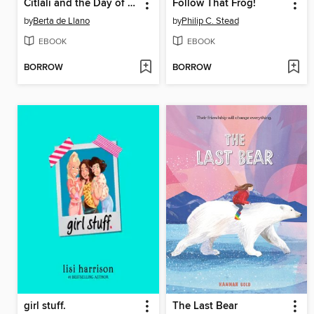
Citlali and the Day of the Dead
Follow That Frog!
by
Berta de Llano
by
Philip C. Stead
EBOOK
EBOOK
BORROW
BORROW
girl stuff.
The Last Bear