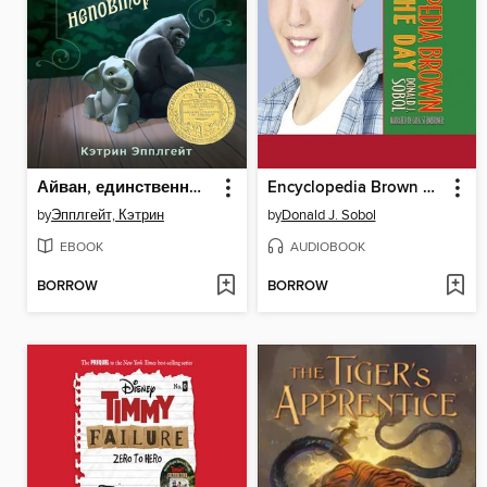
Айван, единственный и неповторимый
Encyclopedia Brown Saves the Day
by
Эпплгейт, Кэтрин
by
Donald J. Sobol
EBOOK
AUDIOBOOK
BORROW
BORROW