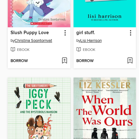
Slush Puppy Love
girl stuff.
by
Christina Soontornvat
by
Lisi Harrison
EBOOK
EBOOK
BORROW
BORROW