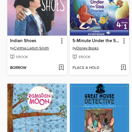
Indian Shoes
5-Minute Under the Sea Stories
by
Cynthia Leitich Smith
by
Disney Books
EBOOK
EBOOK
BORROW
PLACE A HOLD