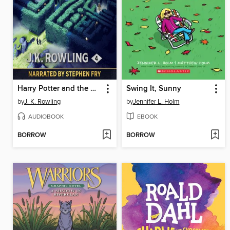
Harry Potter and the Goblet of Fire
Swing It, Sunny
by
J. K. Rowling
by
Jennifer L. Holm
AUDIOBOOK
EBOOK
BORROW
BORROW