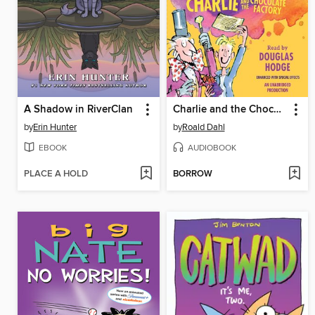
A Shadow in RiverClan
Charlie and the Chocolate Factory
by
Erin Hunter
by
Roald Dahl
EBOOK
AUDIOBOOK
PLACE A HOLD
BORROW