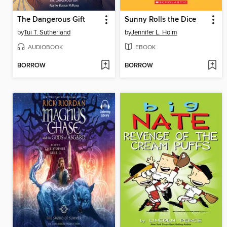
The Dangerous Gift
Sunny Rolls the Dice
by
Tui T. Sutherland
by
Jennifer L. Holm
AUDIOBOOK
EBOOK
BORROW
BORROW