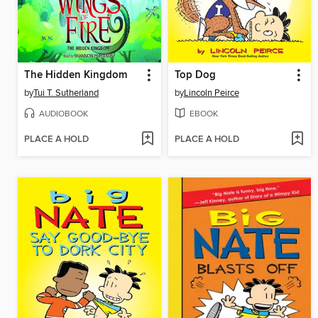
The Hidden Kingdom
Top Dog
by
Tui T. Sutherland
by
Lincoln Peirce
AUDIOBOOK
EBOOK
PLACE A HOLD
PLACE A HOLD