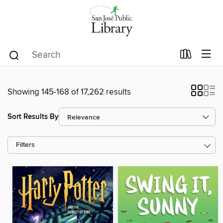
Showing 145-168 of 17,262 results
Sort Results By
Filters