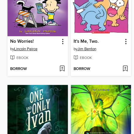
No Worries!
It's Me, Two.
by
Lincoln Peirce
by
Jim Benton
EBOOK
EBOOK
BORROW
BORROW