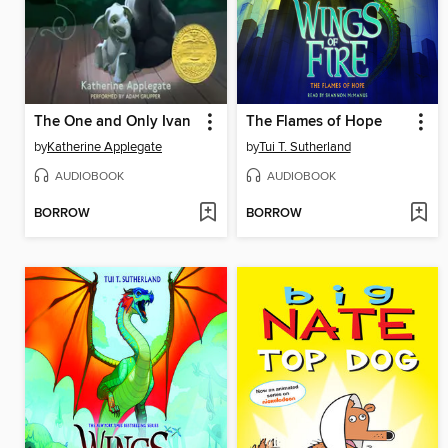
The One and Only Ivan
The Flames of Hope
by
Katherine Applegate
by
Tui T. Sutherland
AUDIOBOOK
AUDIOBOOK
BORROW
BORROW