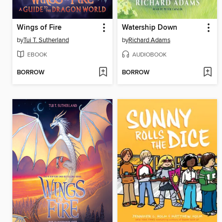
Wings of Fire
Watership Down
by
Tui T. Sutherland
by
Richard Adams
EBOOK
AUDIOBOOK
BORROW
BORROW