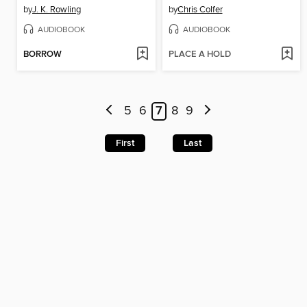
by
J. K. Rowling
by
Chris Colfer
AUDIOBOOK
AUDIOBOOK
BORROW
PLACE A HOLD
5
6
7
8
9
First
Last