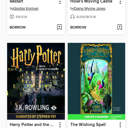
Restart
Howl's Moving Castle
by
Gordon Korman
by
Diana Wynne Jones
EBOOK
AUDIOBOOK
BORROW
BORROW
Harry Potter and the Order of the Phoenix
The Wishing Spell