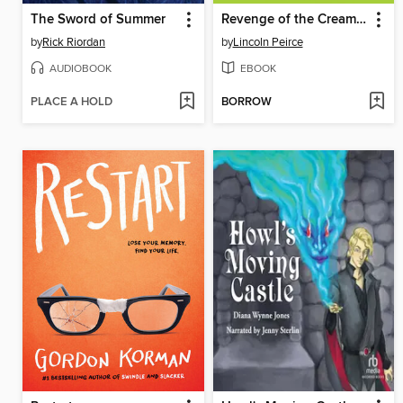
The Sword of Summer
Revenge of the Cream Puffs
by
Rick Riordan
by
Lincoln Peirce
AUDIOBOOK
EBOOK
PLACE A HOLD
BORROW