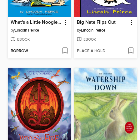
What's a Little Noogie Between Friends?
Big Nate Flips Out
by
Lincoln Peirce
by
Lincoln Peirce
EBOOK
EBOOK
BORROW
PLACE A HOLD