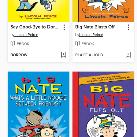
Say Good-Bye to Dork City
Big Nate Blasts Off
by
Lincoln Peirce
by
Lincoln Peirce
EBOOK
EBOOK
BORROW
PLACE A HOLD