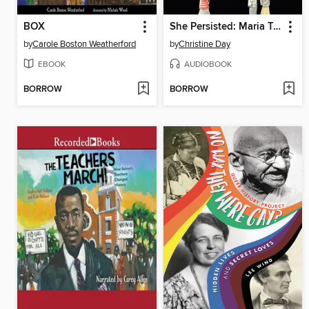
BOX
She Persisted: Maria Tallchief
by
Carole Boston Weatherford
by
Christine Day
EBOOK
AUDIOBOOK
BORROW
BORROW