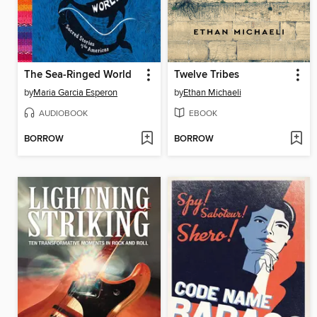
The Sea-Ringed World
Twelve Tribes
by
Maria Garcia Esperon
by
Ethan Michaeli
AUDIOBOOK
EBOOK
BORROW
BORROW