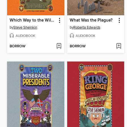
Which Way to the Wild West?
What Was the Plague?
by
Steve Sheinkin
by
Roberta Edwards
AUDIOBOOK
AUDIOBOOK
BORROW
BORROW