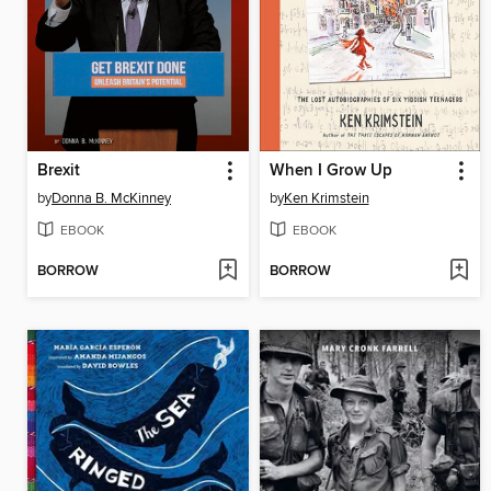
Brexit
When I Grow Up
by
Donna B. McKinney
by
Ken Krimstein
EBOOK
EBOOK
BORROW
BORROW