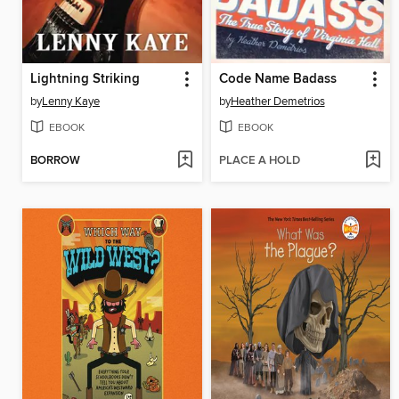
Lightning Striking
Code Name Badass
by
Lenny Kaye
by
Heather Demetrios
EBOOK
EBOOK
BORROW
PLACE A HOLD