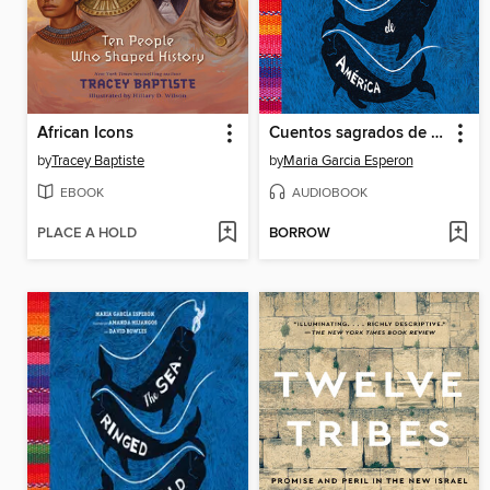
African Icons
Cuentos sagrados de América
by
Tracey Baptiste
by
Maria Garcia Esperon
EBOOK
AUDIOBOOK
PLACE A HOLD
BORROW