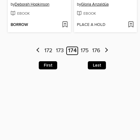
by
Deborah Hopkinson
by
Gloria Anzaldúa
EBOOK
EBOOK
BORROW
PLACE A HOLD
172
173
174
175
176
First
Last