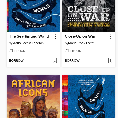
The Sea-Ringed World
Close-Up on War
by
María García Esperón
by
Mary Cronk Farrell
EBOOK
EBOOK
BORROW
BORROW