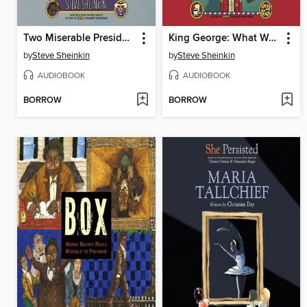
Two Miserable Presidents
King George: What Was His Problem?
by
Steve Sheinkin
by
Steve Sheinkin
AUDIOBOOK
AUDIOBOOK
BORROW
BORROW