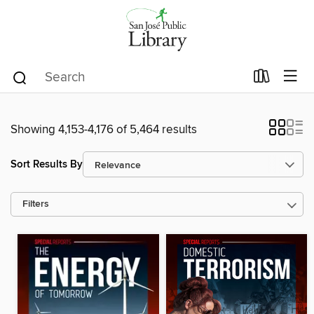
Showing 4,153-4,176 of 5,464 results
Sort Results By
Filters