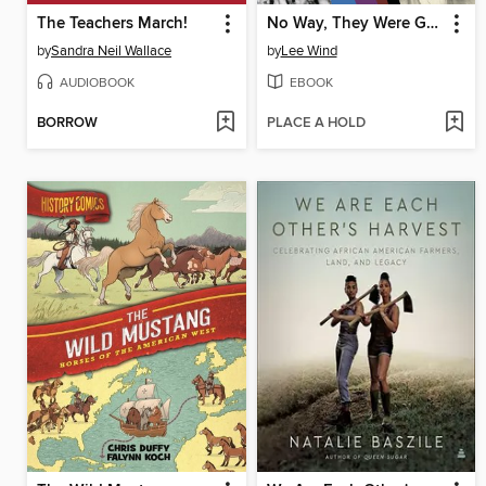
The Teachers March!
No Way, They Were Gay?
by
Sandra Neil Wallace
by
Lee Wind
AUDIOBOOK
EBOOK
BORROW
PLACE A HOLD