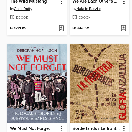
The Wild Mustang
We Are Each Other's Harvest
by
Chris Duffy
by
Natalie Baszile
EBOOK
EBOOK
BORROW
BORROW
We Must Not Forget
Borderlands / La frontera