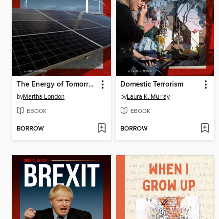
The Energy of Tomorrow
Domestic Terrorism
by
Martha London
by
Laura K. Murray
EBOOK
EBOOK
BORROW
BORROW