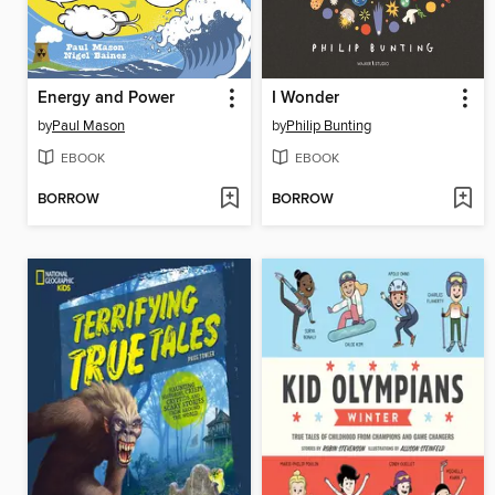
Energy and Power
I Wonder
by
Paul Mason
by
Philip Bunting
EBOOK
EBOOK
BORROW
BORROW