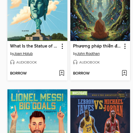
What Is the Statue of Liberty?
Phương pháp thiền định
by
Joan Holub
by
John Roothan
AUDIOBOOK
AUDIOBOOK
BORROW
BORROW