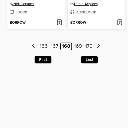
by
Neil Gorsuch
by
Daniel Miyares
EBOOK
AUDIOBOOK
BORROW
BORROW
166
167
168
169
170
First
Last