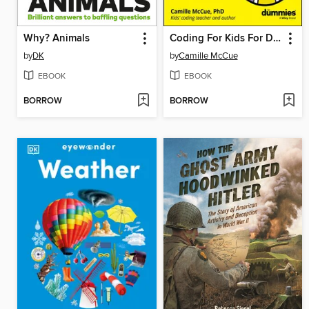
Why? Animals
Coding For Kids For Dummies
by
DK
by
Camille McCue
EBOOK
EBOOK
BORROW
BORROW