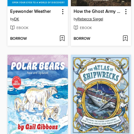
Eyewonder Weather
How the Ghost Army Hoodwinked Hitler
by
DK
by
Rebecca Siegel
EBOOK
EBOOK
BORROW
BORROW