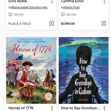
Erno Rubik
Cynthia Erivo
by
Maria Isabel Sanchez Vegara
by
Alexis Popi
EBOOK
EBOOK
PLACE A HOLD
BORROW
Heroes of 1776
How to Say Goodbye in Cuban