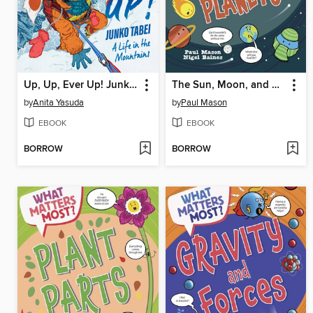
Up, Up, Ever Up! Junko Tabei
The Sun, Moon, and Planets
by
Anita Yasuda
by
Paul Mason
EBOOK
EBOOK
BORROW
BORROW