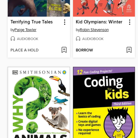
Terrifying True Tales
Kid Olympians: Winter
by
Paige Towler
by
Robin Stevenson
AUDIOBOOK
AUDIOBOOK
PLACE A HOLD
BORROW