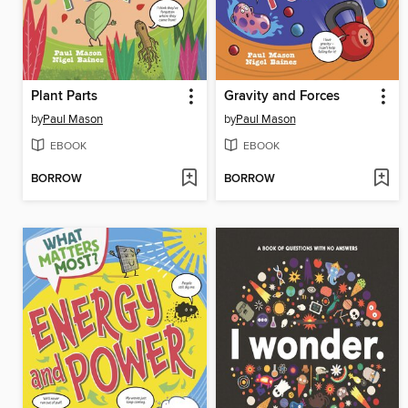
Plant Parts
Gravity and Forces
by
Paul Mason
by
Paul Mason
EBOOK
EBOOK
BORROW
BORROW