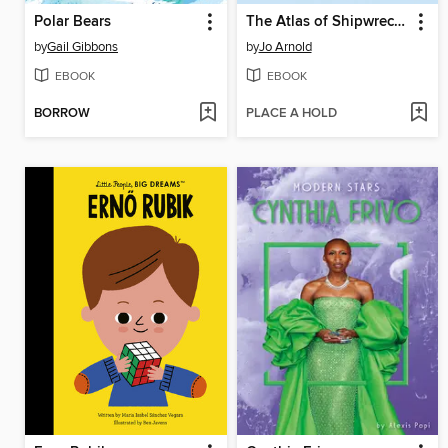
Polar Bears
The Atlas of Shipwrecks
by
Gail Gibbons
by
Jo Arnold
EBOOK
EBOOK
BORROW
PLACE A HOLD