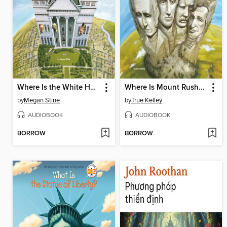
Where Is the White House?
Where Is Mount Rushmore?
by
Megan Stine
by
True Kelley
AUDIOBOOK
AUDIOBOOK
BORROW
BORROW