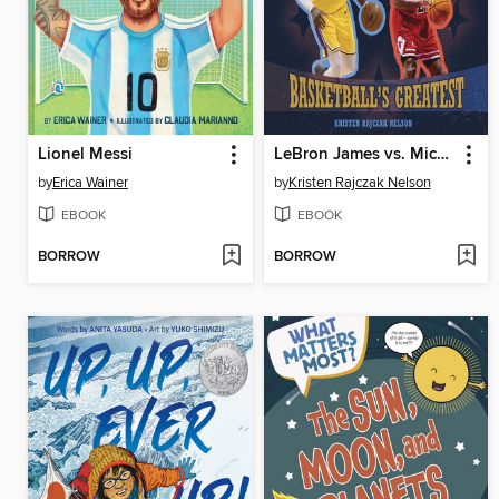
Lionel Messi
LeBron James vs. Michael Jordan
by
Erica Wainer
by
Kristen Rajczak Nelson
EBOOK
EBOOK
BORROW
BORROW