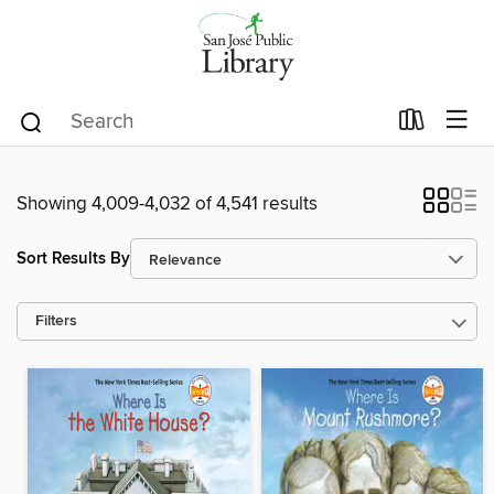
Showing 4,009-4,032 of 4,541 results
Sort Results By
Filters