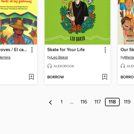
Calling the Doves / El canto de las palomas
Skate for Your Life
Our Sk
Herrera
by
Leo Baker
by
Mega
AUDIOBOOK
AUD
BORROW
BORR
1
…
116
117
118
119