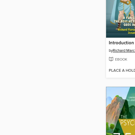
by
Richard Marc
EBOOK
PLACE A HOL