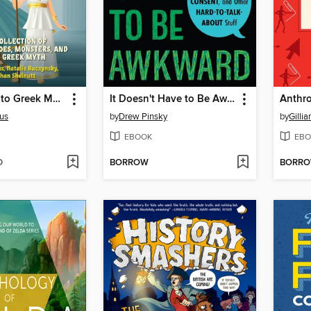
Introduction to Greek Mythology for Kids
It Doesn't Have to Be Awkward
Anthro
us
by
Drew Pinsky
by
Gillia
EBOOK
EBO
D
BORROW
BORR