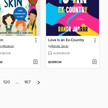
in
Love Is an Ex-Country
n Madison
by
Randa Jarrar
IOBOOK
AUDIOBOOK
OW
BORROW
120
…
167