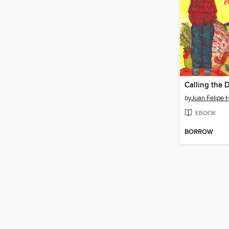
by
Juan Felipe 
EBOOK
BORROW