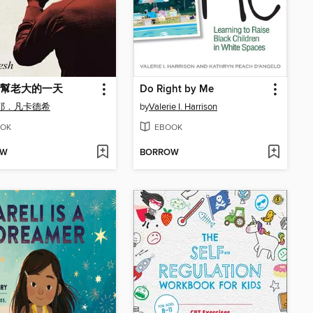
幫老大的一天
Do Right by Me
耶．凡卡德希
by
Valerie I. Harrison
OK
EBOOK
OW
BORROW