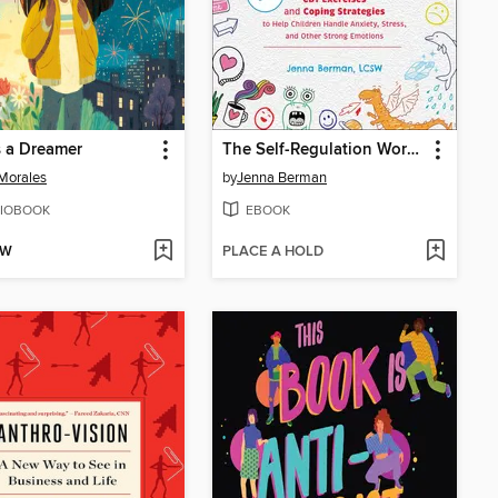
Is a Dreamer
The Self-Regulation Workbook for Kids
 Morales
by
Jenna Berman
IOBOOK
EBOOK
OW
PLACE A HOLD