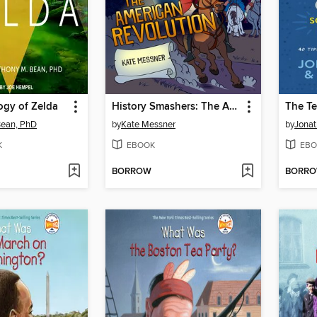
ogy of Zelda
History Smashers: The American Revolution
Bean, PhD
by
Kate Messner
by
Jona
K
EBOOK
EBO
BORROW
BORR