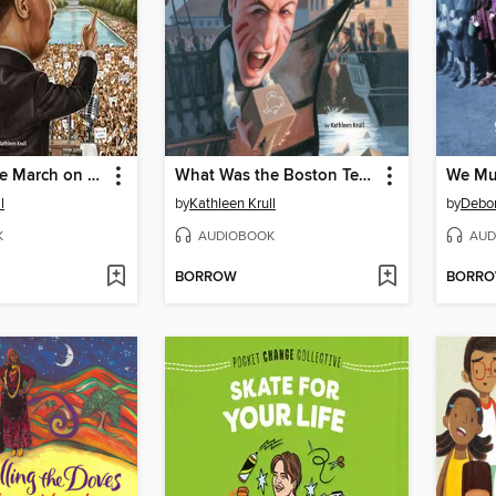
What Was the March on Washington?
What Was the Boston Tea Party?
We Mu
l
by
Kathleen Krull
by
Debo
K
AUDIOBOOK
AUD
BORROW
BORR