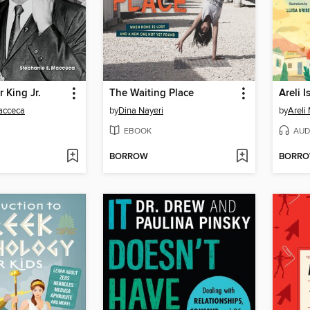
 King Jr.
The Waiting Place
Areli 
acceca
by
Dina Nayeri
by
Areli
EBOOK
AUD
BORROW
BORR