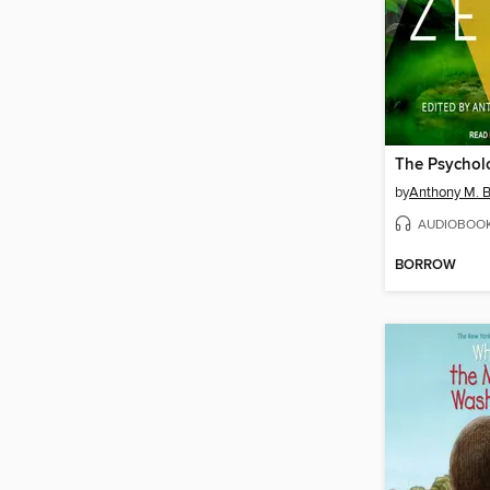
The Psychol
by
Anthony M. 
AUDIOBOO
BORROW