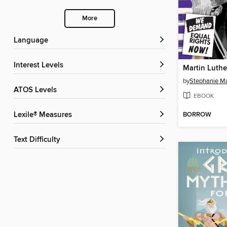
More
Language
Interest Levels
Martin Luther
by
Stephanie M
ATOS Levels
EBOOK
BORROW
Lexile® Measures
Text Difficulty