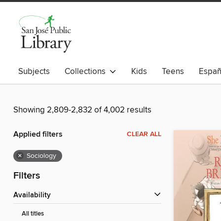
Subjects
Collections
Kids
Teens
Españ
Showing 2,809-2,832 of 4,002 results
Applied filters
CLEAR ALL
×
Sociology
Filters
Availability
All titles