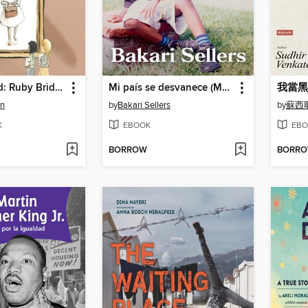
She Persisted: Ruby Bridges
Mi país se desvanece (My Vanishing Country)
我當黑
on
by
Bakari Sellers
by
蘇西
K
EBOOK
EBO
BORROW
BORR