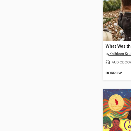
by
Kathleen Krul
AUDIOBOO
BORROW