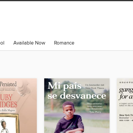
ol
Available Now
Romance