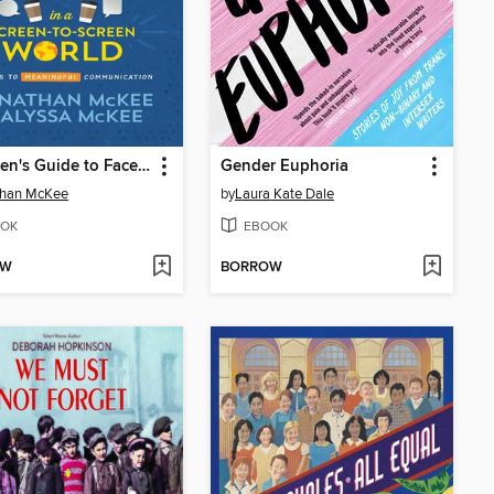
The Teen's Guide to Face-to-Face Connections in a Screen-to-Screen World
Gender Euphoria
than McKee
by
Laura Kate Dale
OK
EBOOK
OW
BORROW