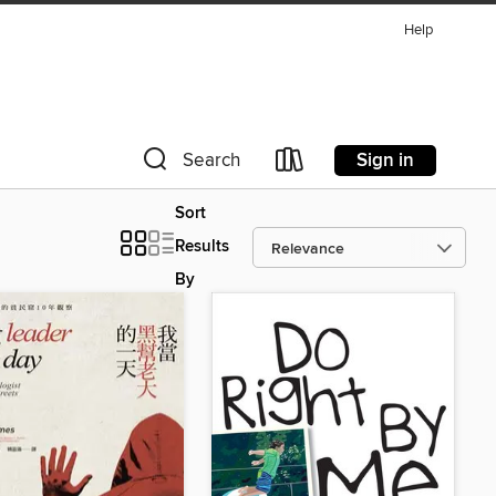
Help
Sign in
Search
Sort
Results
By