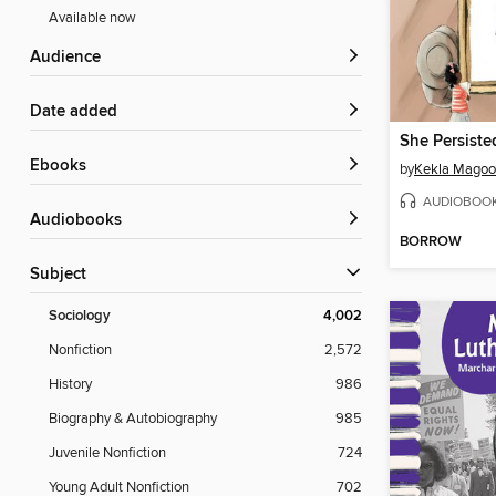
Available now
Audience
Date added
ebooks
by
Kekla Mago
AUDIOBOO
Audiobooks
BORROW
Subject
Sociology
4,002
Nonfiction
2,572
History
986
Biography & Autobiography
985
Juvenile Nonfiction
724
Young Adult Nonfiction
702