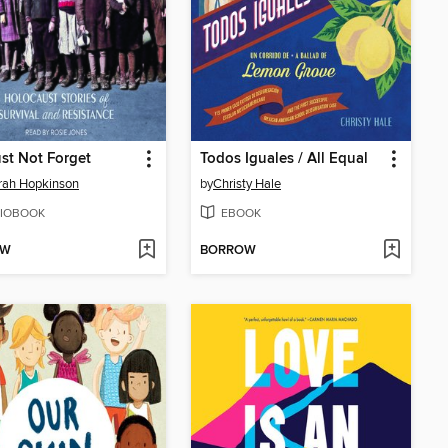
st Not Forget
Todos Iguales / All Equal
rah Hopkinson
by
Christy Hale
IOBOOK
EBOOK
OW
BORROW