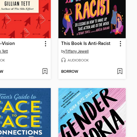
-Vision
This Book Is Anti-Racist
n Tett
by
Tiffany Jewell
OK
AUDIOBOOK
OW
BORROW