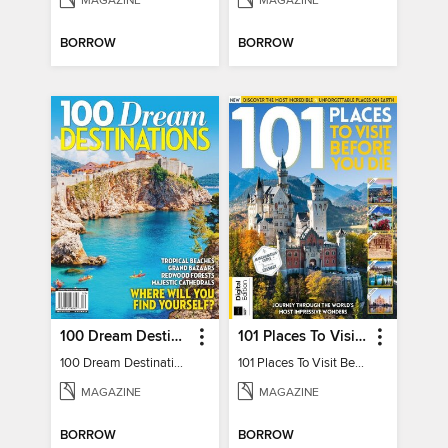
MAGAZINE
MAGAZINE
BORROW
BORROW
100 Dream Destinations
101 Places To Visit Before You Die
100 Dream Destinations
101 Places To Visit Before You Die
MAGAZINE
MAGAZINE
BORROW
BORROW