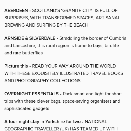
ABERDEEN
• SCOTLAND’S ‘GRANITE CITY’ IS FULL OF
SURPRISES, WITH TRANSFORMED SPACES, ARTISANAL
BREWING AND SURFING BY THE BEACH
ARNSIDE & SILVERDALE
• Straddling the border of Cumbria
and Lancashire, this rural region is home to bays, birdlife
and rare butterflies
Picture this
• READ YOUR WAY AROUND THE WORLD
WITH THESE EXQUISITELY ILLUSTRATED TRAVEL BOOKS
AND PHOTOGRAPHY COLLECTIONS
OVERNIGHT ESSENTIALS
• Pack smart and light for short
trips with these clever bags, space-saving organisers and
sophisticated gadgets
A four-night stay in Yorkshire for two
• NATIONAL
GEOGRAPHIC TRAVELLER (UK) HAS TEAMED UP WITH