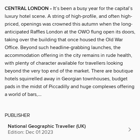
CENTRAL LONDON
• It’s been a busy year for the capital’s
luxury hotel scene. A string of high-profile, and often high-
priced, openings was crowned this autumn when the long-
anticipated Raffles London at the OWO flung open its doors,
taking over the building that once housed the Old War
Office. Beyond such headline-grabbing launches, the
accommodation offering in the city remains in rude health,
with plenty of character available for travellers looking
beyond the very top end of the market. There are boutique
hotels squirrelled away in Georgian townhouses, budget
pads in the midst of Piccadilly and huge complexes offering
a world of bars,...
PUBLISHER
National Geographic Traveller (UK)
Edition: Dec 01 2023