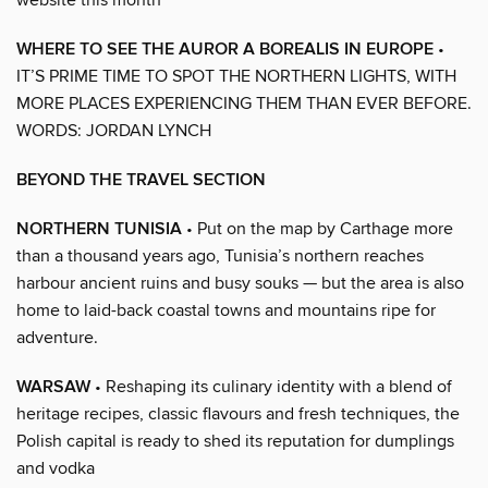
WHERE TO SEE THE AUROR A BOREALIS IN EUROPE
•
IT’S PRIME TIME TO SPOT THE NORTHERN LIGHTS, WITH
MORE PLACES EXPERIENCING THEM THAN EVER BEFORE.
WORDS: JORDAN LYNCH
BEYOND THE TRAVEL SECTION
NORTHERN TUNISIA
• Put on the map by Carthage more
than a thousand years ago, Tunisia’s northern reaches
harbour ancient ruins and busy souks — but the area is also
home to laid-back coastal towns and mountains ripe for
adventure.
WARSAW
• Reshaping its culinary identity with a blend of
heritage recipes, classic flavours and fresh techniques, the
Polish capital is ready to shed its reputation for dumplings
and vodka