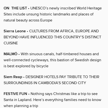
ON THE LIST
• UNESCO’s newly inscribed World Heritage
Sites include unsung historic landmarks and places of
natural beauty across Europe
Sierra Leone
• CULTURES FROM AFRICA, EUROPE AND
BEYOND HAVE INFLUENCED THIS COUNTRY’S DISTINCT
CUISINE
MALMÖ
• With sinuous canals, half-timbered houses and
well-connected cycleways, this bastion of Swedish design
is best explored by bicycle
Siem Reap
• DESIGNER HOTELS PAY TRIBUTE TO THEIR
SURROUNDINGS IN CAMBODIA’S SECOND CITY
FESTIVE FUN
• Nothing says Christmas like a trip to see
Santa in Lapland. Here’s everything families need to know
when planning a trip