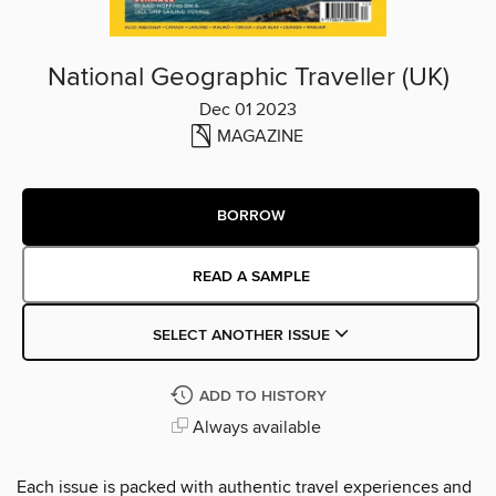
National Geographic Traveller (UK)
Dec 01 2023
MAGAZINE
BORROW
READ A SAMPLE
SELECT ANOTHER ISSUE
ADD TO HISTORY
Always available
Each issue is packed with authentic travel experiences and