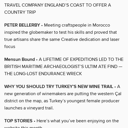
TRAVEL COMPANY ENGLAND’S COAST TO OFFER A
COUNTRY TRIP
PETER BELLERBY
• Meeting craftspeople in Morocco
inspired the globemaker to test his skills and proved that
true artisans share the same Creative dedication and laser
focus
Mensun Bound
• A LIFETIME OF EXPEDITIONS LED TO THE
BRITISH MARITIME ARCHAEOLOGIST’S ULTIM ATE FIND —
THE LONG-LOST ENDURANCE WRECK
WHY YOU SHOULD TRY TURKEY’S NEW WINE TRAIL
• A
new generation of winemakers are putting the western Çal
district on the map, as Turkey’s youngest female producer
launches a vineyard trail.
TOP STORIES
• Here’s what you’ve been enjoying on the
website this month