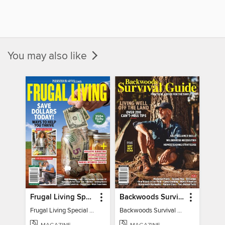
You may also like
Frugal Living Special - Backwoods Survival Guide
Backwoods Survival Guide (Issue 32)
Frugal Living Special - Backwoods Survival Guide
Backwoods Survival Guide (Issue 32)