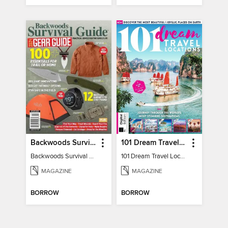
Backwoods Survival Guide (2024 Gear Guide)
101 Dream Travel Locations
Backwoods Survival Guide (2024 Gear Guide)
101 Dream Travel Locations
MAGAZINE
MAGAZINE
BORROW
BORROW