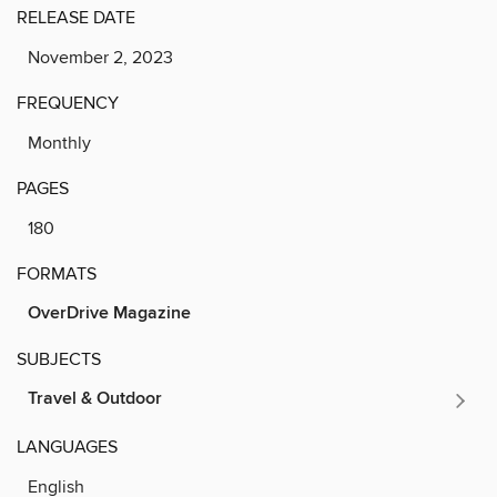
RELEASE DATE
November 2, 2023
FREQUENCY
Monthly
PAGES
180
FORMATS
OverDrive Magazine
SUBJECTS
Travel & Outdoor
LANGUAGES
English