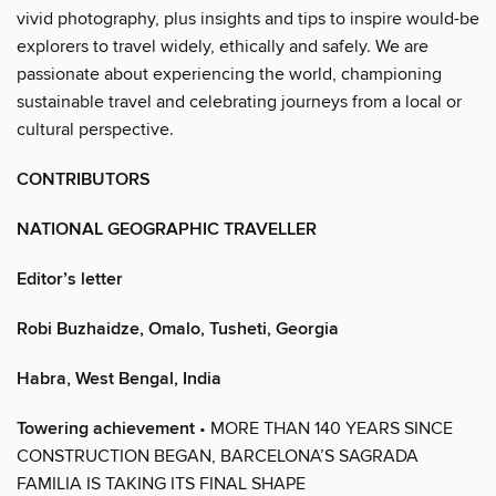
vivid photography, plus insights and tips to inspire would-be
explorers to travel widely, ethically and safely. We are
passionate about experiencing the world, championing
sustainable travel and celebrating journeys from a local or
cultural perspective.
CONTRIBUTORS
NATIONAL GEOGRAPHIC TRAVELLER
Editor’s letter
Robi Buzhaidze, Omalo, Tusheti, Georgia
Habra, West Bengal, India
Towering achievement
• MORE THAN 140 YEARS SINCE
CONSTRUCTION BEGAN, BARCELONA’S SAGRADA
FAMILIA IS TAKING ITS FINAL SHAPE