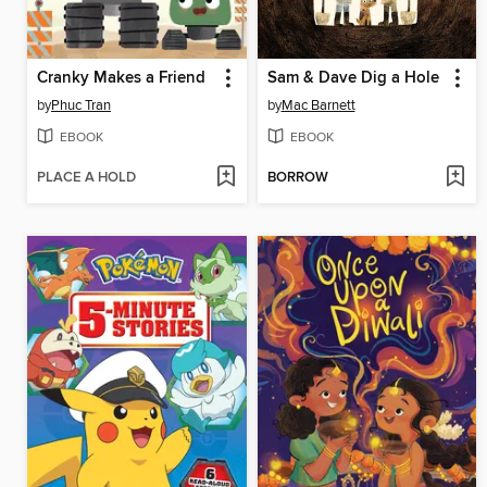
Cranky Makes a Friend
Sam & Dave Dig a Hole
by
Phuc Tran
by
Mac Barnett
EBOOK
EBOOK
PLACE A HOLD
BORROW