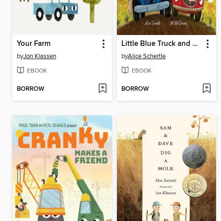
Your Farm
Little Blue Truck and Racer Red
by
Jon Klassen
by
Alice Schertle
EBOOK
EBOOK
BORROW
BORROW