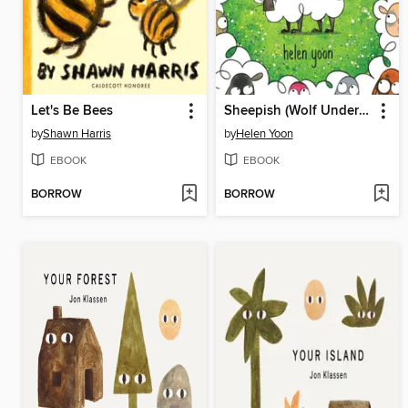
Let's Be Bees
Sheepish (Wolf Under Cover)
by
Shawn Harris
by
Helen Yoon
EBOOK
EBOOK
BORROW
BORROW