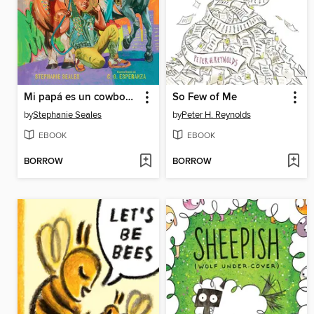
Mi papá es un cowboy (My Daddy Is a Cowboy)
So Few of Me
by
Stephanie Seales
by
Peter H. Reynolds
EBOOK
EBOOK
BORROW
BORROW