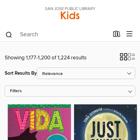
SAN JOSE PUBLIC LIBRARY
Kids
Showing 1,177-1,200 of 1,224 results
Sort Results By
Filters