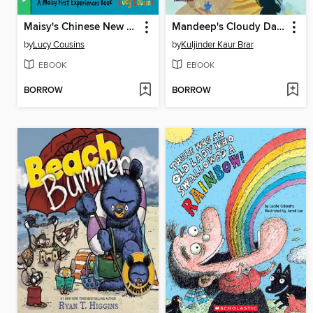
Maisy's Chinese New Year
Mandeep's Cloudy Days
by
Lucy Cousins
by
Kuljinder Kaur Brar
EBOOK
EBOOK
BORROW
BORROW