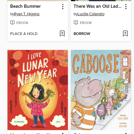
Beach Bummer
There Was an Old Lady Who Swallowed a Rainbow!
by
Ryan T. Higgins
by
Lucille Colandro
EBOOK
EBOOK
PLACE A HOLD
BORROW