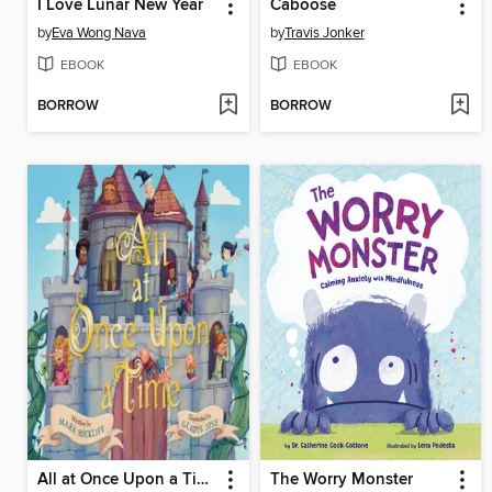
I Love Lunar New Year
Caboose
by
Eva Wong Nava
by
Travis Jonker
EBOOK
EBOOK
BORROW
BORROW
All at Once Upon a Time
The Worry Monster