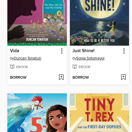
Vida
Just Shine!
by
Duncan Tonatiuh
by
Sonia Sotomayor
EBOOK
EBOOK
BORROW
BORROW