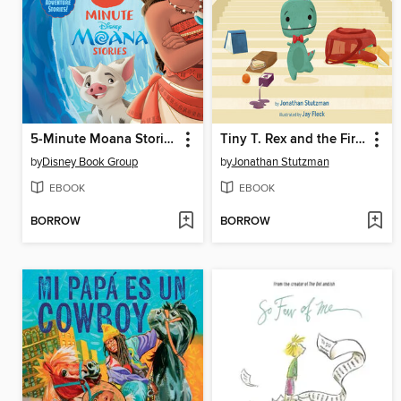
5-Minute Moana Stories
Tiny T. Rex and the First-Day Oopsies
by
Disney Book Group
by
Jonathan Stutzman
EBOOK
EBOOK
BORROW
BORROW