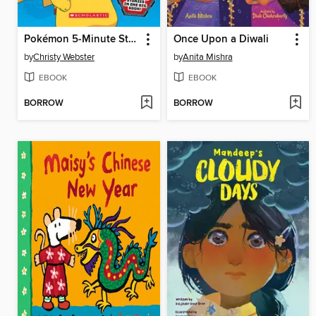
Pokémon 5-Minute Stories
Once Upon a Diwali
by
Christy Webster
by
Anita Mishra
EBOOK
EBOOK
BORROW
BORROW