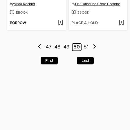
by
Mara Rockliff
by
Dr. Catherine Cook-Cottone
EBOOK
EBOOK
BORROW
PLACE A HOLD
47
48
49
50
51
First
Last