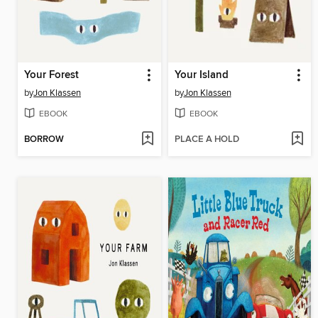
Your Forest
Your Island
by
Jon Klassen
by
Jon Klassen
EBOOK
EBOOK
BORROW
PLACE A HOLD