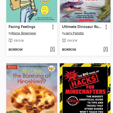
Facing Feelings
Ultimate Dinosaur Rumble
by
Raina Telgemeier
by
Jerry Pallotta
EBOOK
EBOOK
BORROW
BORROW