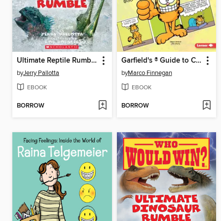
Ultimate Reptile Rumble
Garfield's ® Guide to Creating Your Own Comic Strip
by
Jerry Pallotta
by
Marco Finnegan
EBOOK
EBOOK
BORROW
BORROW