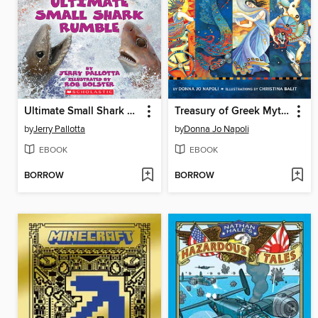
Ultimate Small Shark Rumble
Treasury of Greek Mythology
by
Jerry Pallotta
by
Donna Jo Napoli
EBOOK
EBOOK
BORROW
BORROW