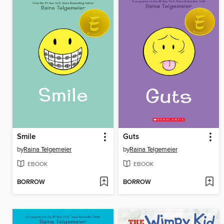
Smile
Guts
by
Raina Telgemeier
by
Raina Telgemeier
EBOOK
EBOOK
BORROW
BORROW