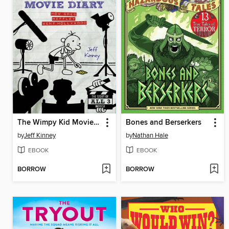
The Wimpy Kid Movie Diary
Bones and Berserkers
by
Jeff Kinney
by
Nathan Hale
EBOOK
EBOOK
BORROW
BORROW