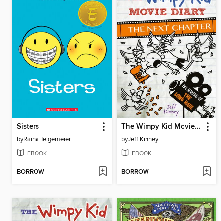
Sisters
The Wimpy Kid Movie Diary: The Next Chapter
by
Raina Telgemeier
by
Jeff Kinney
EBOOK
EBOOK
BORROW
BORROW