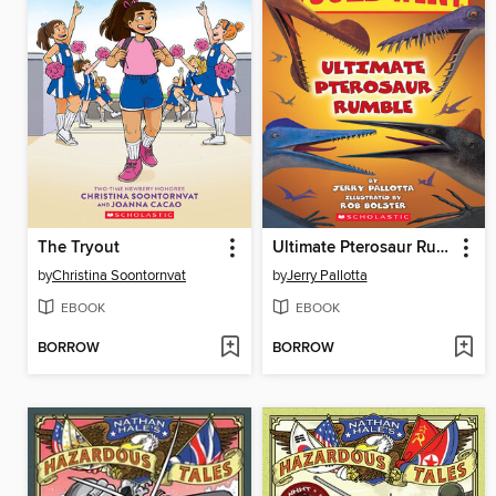
The Tryout
Ultimate Pterosaur Rumble
by
Christina Soontornvat
by
Jerry Pallotta
EBOOK
EBOOK
BORROW
BORROW