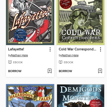
Lafayette!
Cold War Correspondent
by
Nathan Hale
by
Nathan Hale
EBOOK
EBOOK
BORROW
BORROW