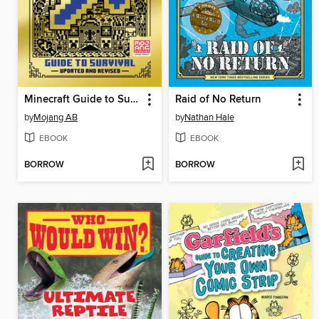
Minecraft Guide to Survival
Raid of No Return
by
Mojang AB
by
Nathan Hale
EBOOK
EBOOK
BORROW
BORROW