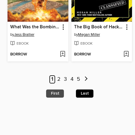
What Was the Bombing of Hiroshima?
The Big Book of Hacks for Minecrafters
by
Jess Brallier
by
Megan Miller
EBOOK
EBOOK
BORROW
BORROW
1
2
3
4
5
First
Last