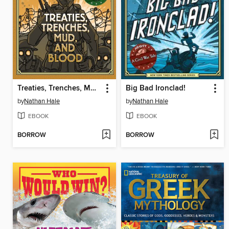
Treaties, Trenches, Mud, and Blood
Big Bad Ironclad!
by
Nathan Hale
by
Nathan Hale
EBOOK
EBOOK
BORROW
BORROW