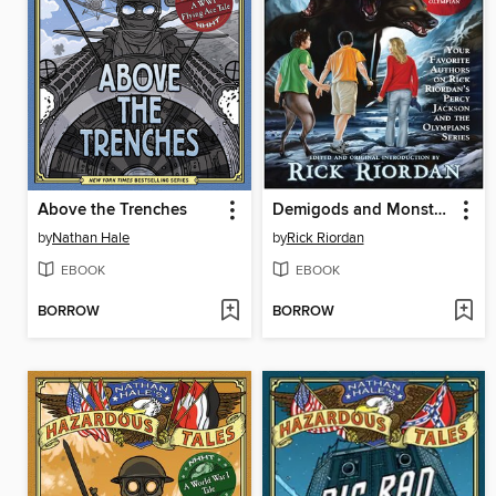
Above the Trenches
Demigods and Monsters
by
Nathan Hale
by
Rick Riordan
EBOOK
EBOOK
BORROW
BORROW