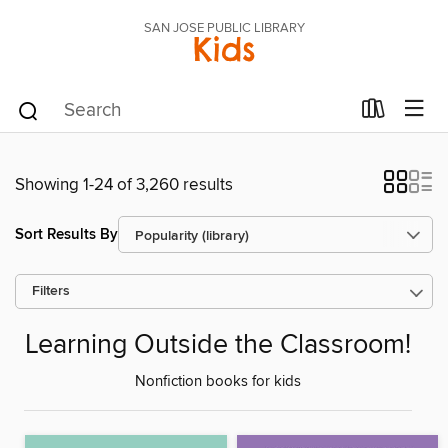
SAN JOSE PUBLIC LIBRARY
Kids
Showing 1-24 of 3,260 results
Sort Results By
Filters
Learning Outside the Classroom!
Nonfiction books for kids