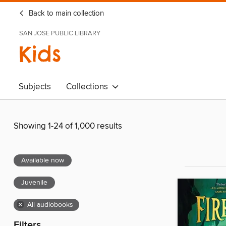
Back to main collection
SAN JOSE PUBLIC LIBRARY
Kids
Subjects
Collections
Showing 1-24 of 1,000 results
Available now
Juvenile
×
All audiobooks
Filters