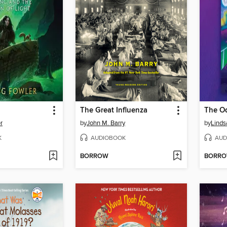
The Great Influenza
The O
r
by
John M. Barry
by
Linds
K
AUDIOBOOK
AUD
BORROW
BORR