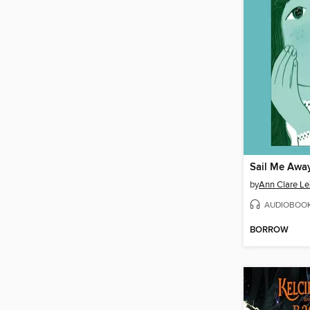
Sail Me Aw
by
Ann Clare Le
AUDIOBOO
BORROW