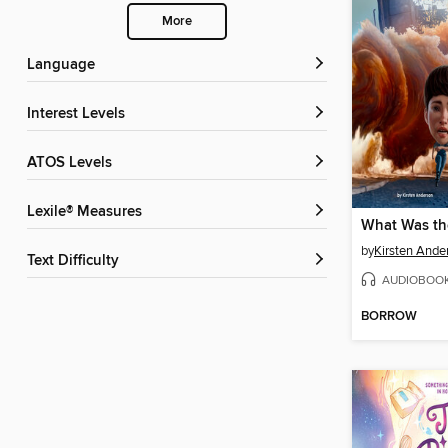
More
Language
Interest Levels
ATOS Levels
Lexile® Measures
by
Kirsten Ande
Text Difficulty
AUDIOBOO
BORROW