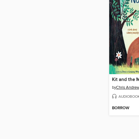
by
Chris Andre
AUDIOBOO
BORROW