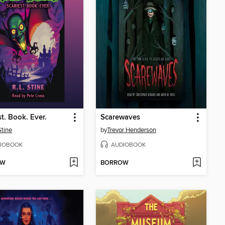
st. Book. Ever.
Scarewaves
Stine
by
Trevor Henderson
IOBOOK
AUDIOBOOK
OW
BORROW