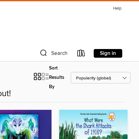
Help
Sign in
Search
Sort
Results
By
ut!