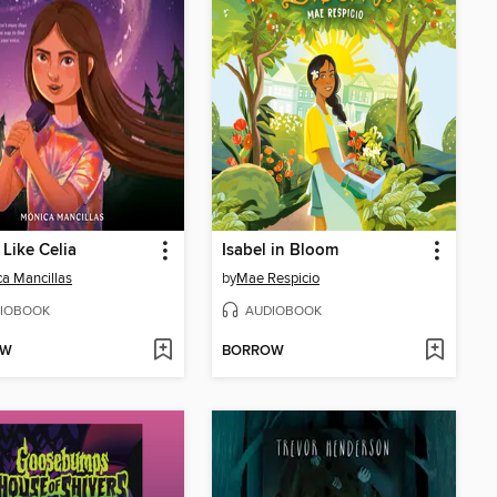
 Like Celia
Isabel in Bloom
a Mancillas
by
Mae Respicio
IOBOOK
AUDIOBOOK
OW
BORROW