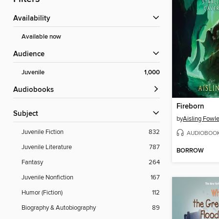
Availability
Available now
Audience
Juvenile
1,000
Audiobooks
Fireborn
Subject
by
Aisling Fowle
Juvenile Fiction
832
AUDIOBOO
Juvenile Literature
787
BORROW
Fantasy
264
Juvenile Nonfiction
167
Humor (Fiction)
112
Biography & Autobiography
89