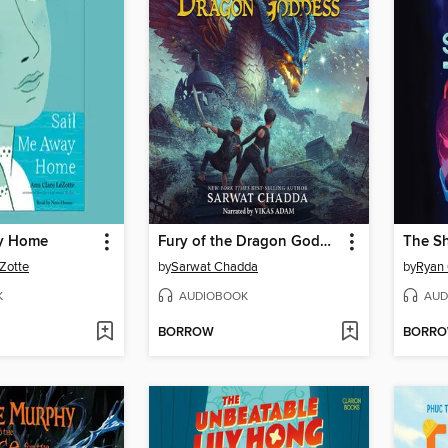
ay Home
Fury of the Dragon Goddess
The S
Zotte
by
Sarwat Chadda
by
Ryan 
K
AUDIOBOOK
AUD
BORROW
BORR