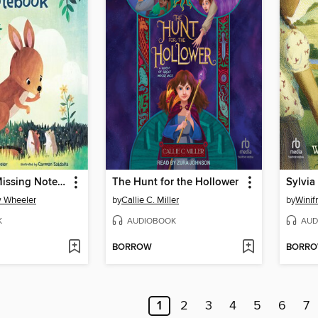
Kit and the Missing Notebook
The Hunt for the Hollower
Sylvia
w Wheeler
by
Callie C. Miller
by
Winif
K
AUDIOBOOK
AUD
BORROW
BORR
1
2
3
4
5
6
7