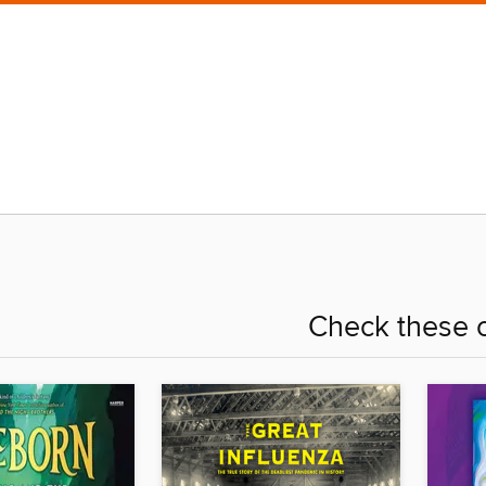
Check these o