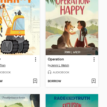
y
Operation
Tran
by
Jenni L Walsh
IOBOOK
AUDIOBOOK
OW
BORROW