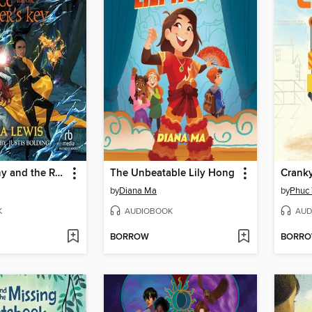
Kelcie Murphy and the Race for the Reaper's Key
The Unbeatable Lily Hong
Crank
by
Diana Ma
by
Phuc 
K
AUDIOBOOK
AUD
BORROW
BORR