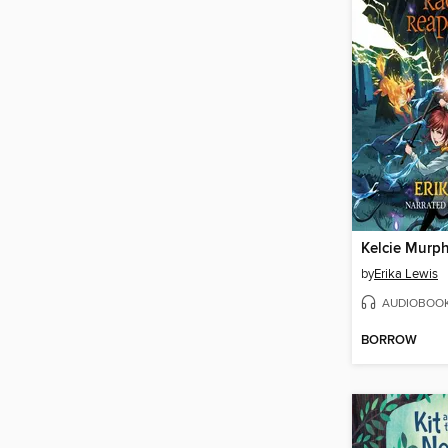
by
Erika Lewis
AUDIOBOO
BORROW