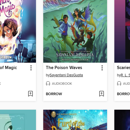
 of Magic
The Poison Waves
Scarie
by
Sayantani DasGupta
by
R. L. 
K
AUDIOBOOK
AUD
BORROW
BORR