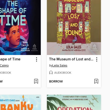
hape of Time
The Museum of Lost and Found
Calejo
by
Leila Sales
IOBOOK
AUDIOBOOK
OW
BORROW