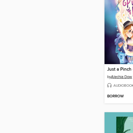
Just a Pinch
by
Alechia Dow
AUDIOBOO
BORROW