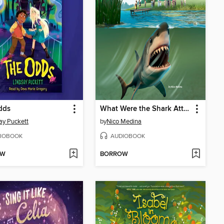
dds
What Were the Shark Attacks of 1916?
ay Puckett
by
Nico Medina
IOBOOK
AUDIOBOOK
OW
BORROW