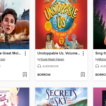
What Was the Great Molasses Flood of 1919?
Unstoppable Us, Volume 2
Sing It
rson
by
Yuval Noah Harari
by
Mónic
K
AUDIOBOOK
AUD
BORROW
BORR