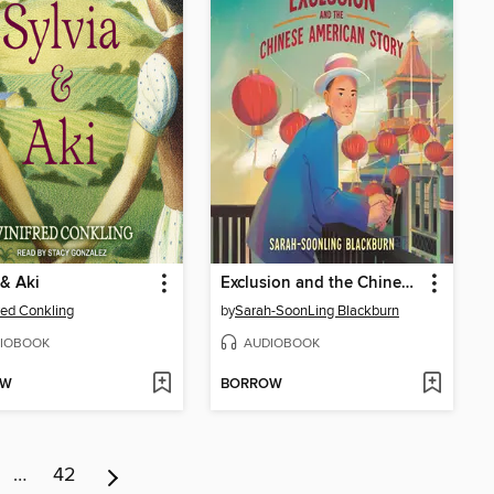
 & Aki
Exclusion and the Chinese American Story
red Conkling
by
Sarah-SoonLing Blackburn
IOBOOK
AUDIOBOOK
OW
BORROW
…
42