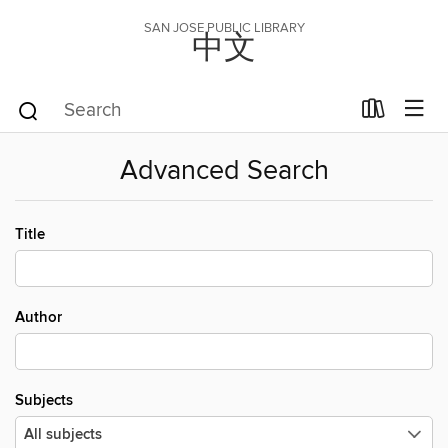
SAN JOSE PUBLIC LIBRARY
中文
Advanced Search
Title
Author
Subjects