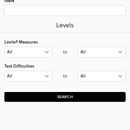
ISBN
Levels
Lexile® Measures
to
Text Difficulties
to
SEARCH