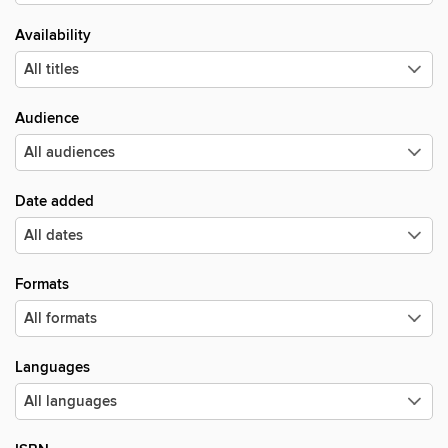
Availability
Audience
Date added
Formats
Languages