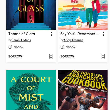
Throne of Glass
Say You'll Remember Me
by
Sarah J. Maas
by
Abby Jimenez
EBOOK
EBOOK
BORROW
BORROW