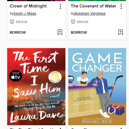
Crown of Midnight
The Covenant of Water
by
Sarah J. Maas
by
Abraham Verghese
EBOOK
EBOOK
BORROW
BORROW