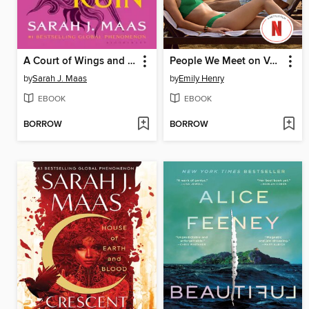
A Court of Wings and Ruin
People We Meet on Vacation
by
Sarah J. Maas
by
Emily Henry
EBOOK
EBOOK
BORROW
BORROW