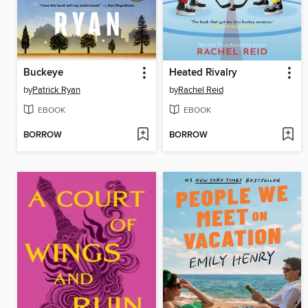
Buckeye
Heated Rivalry
by
Patrick Ryan
by
Rachel Reid
EBOOK
EBOOK
BORROW
BORROW