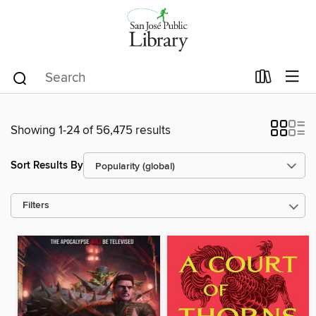
Showing 1-24 of 56,475 results
Sort Results By
Filters