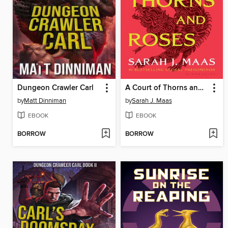
Dungeon Crawler Carl
A Court of Thorns and Roses
by
Matt Dinniman
by
Sarah J. Maas
EBOOK
EBOOK
BORROW
BORROW