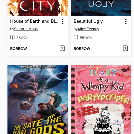
House of Earth and Blood
Beautiful Ugly
by
Sarah J. Maas
by
Alice Feeney
EBOOK
EBOOK
BORROW
BORROW