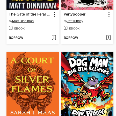
The Gate of the Feral Gods
Partypooper
by
Matt Dinniman
by
Jeff Kinney
EBOOK
EBOOK
BORROW
BORROW