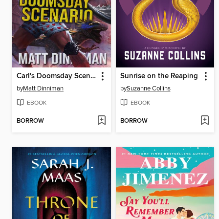
Carl's Doomsday Scenario
Sunrise on the Reaping
by
Matt Dinniman
by
Suzanne Collins
EBOOK
EBOOK
BORROW
BORROW