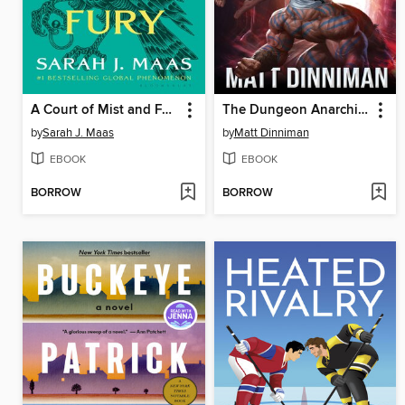
A Court of Mist and Fury
The Dungeon Anarchist's Cookbook
by
Sarah J. Maas
by
Matt Dinniman
EBOOK
EBOOK
BORROW
BORROW