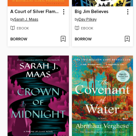
A Court of Silver Flames
Big Jim Believes
by
Sarah J. Maas
by
Dav Pilkey
EBOOK
EBOOK
BORROW
BORROW