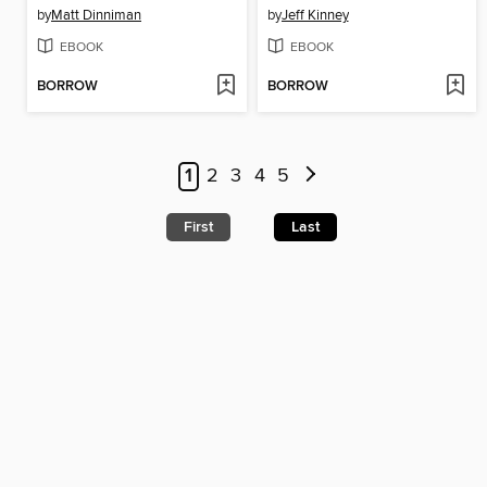
by
Matt Dinniman
by
Jeff Kinney
EBOOK
EBOOK
BORROW
BORROW
1
2
3
4
5
First
Last