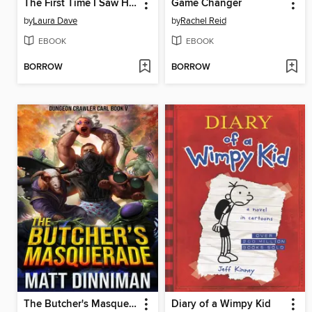
The First Time I Saw Him
Game Changer
by
Laura Dave
by
Rachel Reid
EBOOK
EBOOK
BORROW
BORROW
The Butcher's Masquerade
Diary of a Wimpy Kid