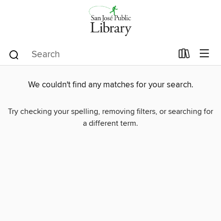
We couldn't find any matches for your search.
Try checking your spelling, removing filters, or searching for
a different term.