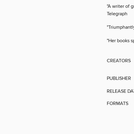
"A writer of 
Telegraph
"Triumphantl
"Her books s
CREATORS
PUBLISHER
RELEASE DA
FORMATS