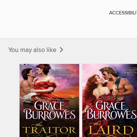
ACCESSIBIL
You may also like