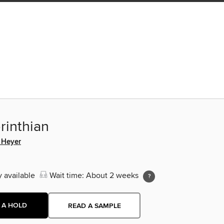
rinthian
 Heyer
y available
Wait time: About 2 weeks
 A HOLD
READ A SAMPLE