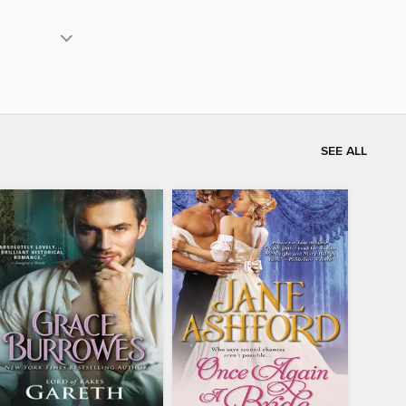
SEE ALL