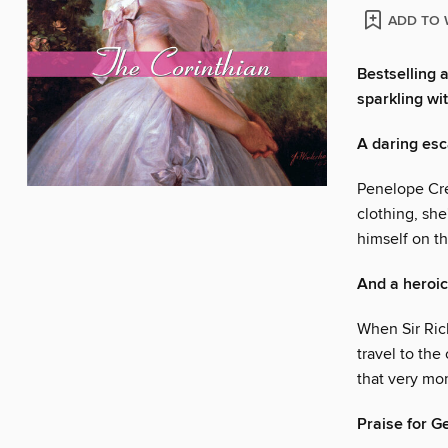
ADD TO 
Bestselling 
sparkling wit
A daring es
Penelope Cre
clothing, sh
himself on t
And a heroic
When Sir Ric
travel to the
that very mo
Praise for G