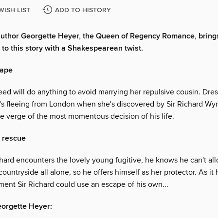
WISH LIST
ADD TO HISTORY
author Georgette Heyer, the Queen of Regency Romance, bring
 to this story with a Shakespearean twist.
cape
ed will do anything to avoid marrying her repulsive cousin. Dres
e's fleeing from London when she's discovered by Sir Richard W
he verge of the most momentous decision of his life.
 rescue
hard encounters the lovely young fugitive, he knows he can't all
 countryside all alone, so he offers himself as her protector. As it
ment Sir Richard could use an escape of his own...
eorgette Heyer: