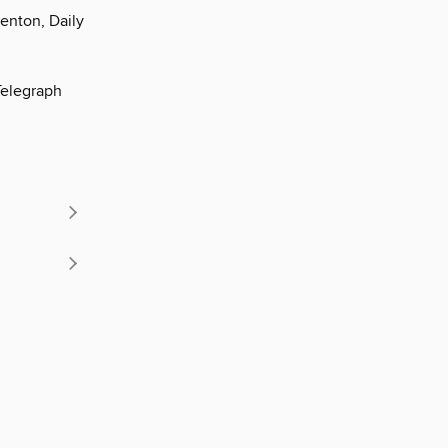
Fenton, Daily
Telegraph