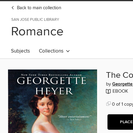
Back to main collection
SAN JOSE PUBLIC LIBRARY
Romance
Subjects
Collections
The Co
by
Georgette
EBOOK
0 of 1 cop
PLACE