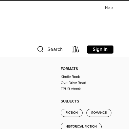
Help
Sign in
Search
FORMATS
Kindle Book
OverDrive Read
EPUB ebook
SUBJECTS
FICTION
ROMANCE
HISTORICAL FICTION