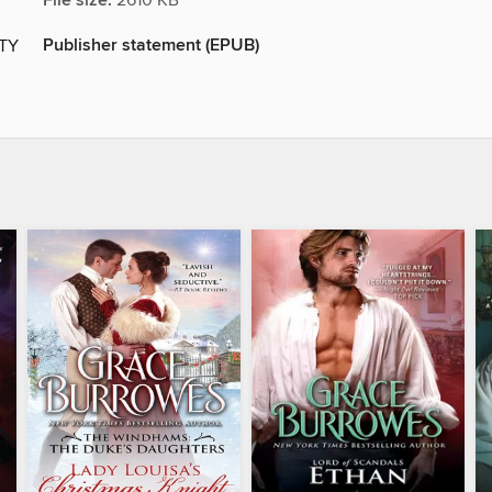
File size:
2610 KB
Publisher statement (EPUB)
ITY