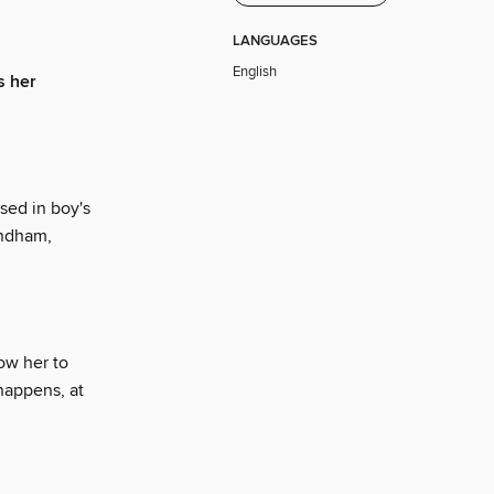
LANGUAGES
English
s her
sed in boy's
yndham,
ow her to
 happens, at