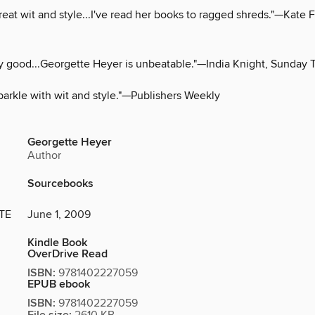
great wit and style...I've read her books to ragged shreds."—Kate 
y good...Georgette Heyer is unbeatable."—India Knight, Sunday 
parkle with wit and style."—Publishers Weekly
Georgette Heyer
Author
Sourcebooks
TE
June 1, 2009
Kindle Book
OverDrive Read
ISBN:
9781402227059
EPUB ebook
ISBN:
9781402227059