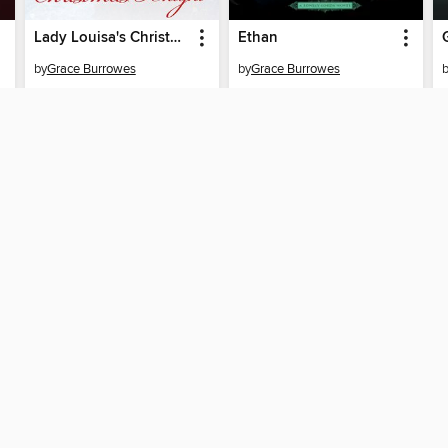
Lady Louisa's Christmas Knight
Ethan
by
Grace Burrowes
by
Grace Burrowes
EBOOK
EBOOK
BORROW
BORROW
SUPPORT
STAY 
Help
San Jose
ard?
Get support
home
ree to our
Terms and Conditions
, our
Privacy Policy
, and the use o
ation about your use of the website and develop targeted ads. Yo