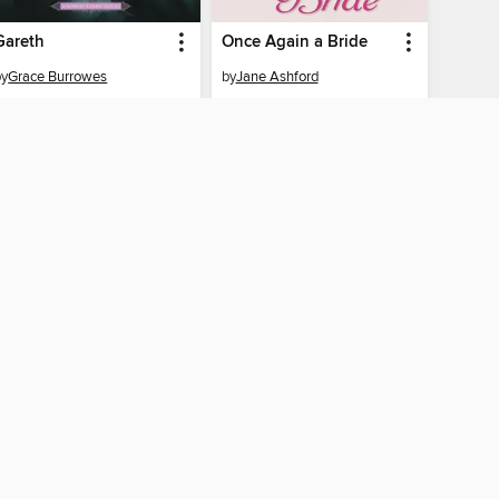
Gareth
Once Again a Bride
by
Grace Burrowes
by
Jane Ashford
EBOOK
EBOOK
BORROW
BORROW
CONNECTED
 Public Library
The library reading app.
×
f "cookies" and other
u may limit the use of