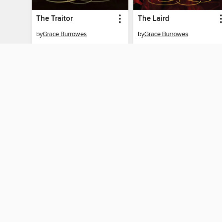
The Traitor
The Laird
by
Grace Burrowes
by
Grace Burrowes
EBOOK
EBOOK
BORROW
BORROW
MY ACCOUNT
Sign in
Need a library c
By accessing this site, you ag
technologies to collect inform